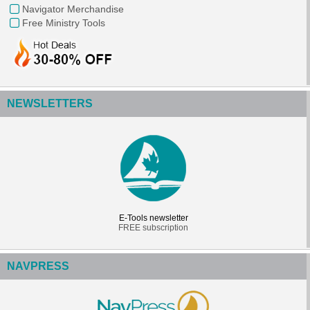
Navigator Merchandise
Free Ministry Tools
NEWSLETTERS
E-Tools newsletter
FREE subscription
NAVPRESS