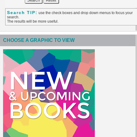
Search TIP:
use the check boxes and drop down menus to focus your
search.
The results will be more useful.
CHOOSE A GRAPHIC TO VIEW