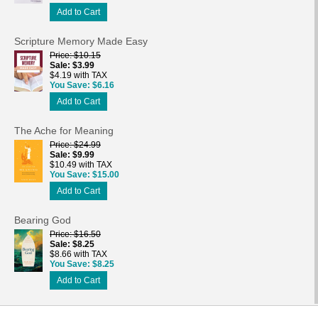
Add to Cart
Scripture Memory Made Easy
Price
$10.15
Sale
$3.99
$4.19 with TAX
You Save
$6.16
Add to Cart
The Ache for Meaning
Price
$24.99
Sale
$9.99
$10.49 with TAX
You Save
$15.00
Add to Cart
Bearing God
Price
$16.50
Sale
$8.25
$8.66 with TAX
You Save
$8.25
Add to Cart