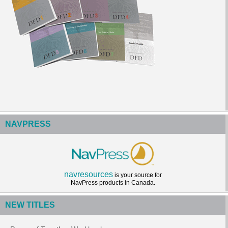
NAVPRESS
navresources
is your source for
NavPress products in Canada.
NEW TITLES