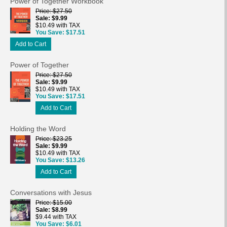
Power of Together Workbook
Price
$27.50
Sale
$9.99
$10.49 with TAX
You Save
$17.51
Add to Cart
Power of Together
Price
$27.50
Sale
$9.99
$10.49 with TAX
You Save
$17.51
Add to Cart
Holding the Word
Price
$23.25
Sale
$9.99
$10.49 with TAX
You Save
$13.26
Add to Cart
Conversations with Jesus
Price
$15.00
Sale
$8.99
$9.44 with TAX
You Save
$6.01