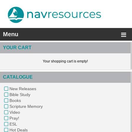
Menu
YOUR CART
Your shopping cart is empty!
CATALOGUE
New Releases
Bible Study
Books
Scripture Memory
Video
Pray!
ESL
Hot Deals