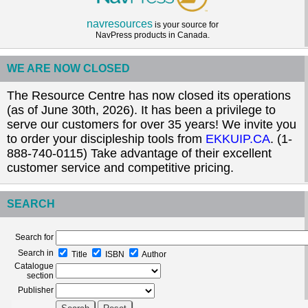
navresources
is your source for
NavPress products in Canada.
WE ARE NOW CLOSED
The Resource Centre has now closed its operations
(as of June 30th, 2026). It has been a privilege to
serve our customers for over 35 years! We invite you
to order your discipleship tools from
EKKUIP.CA
. (1-
888-740-0115) Take advantage of their excellent
customer service and competitive pricing.
SEARCH
Search for
Search in
Title
ISBN
Author
Catalogue
section
Publisher