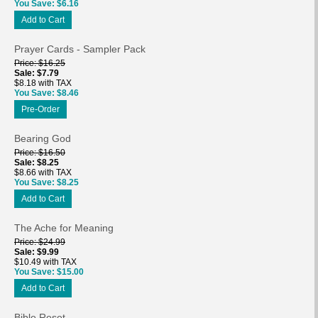
You Save
$6.16
Add to Cart
Prayer Cards - Sampler Pack
Price
$16.25
Sale
$7.79
$8.18 with TAX
You Save
$8.46
Pre-Order
Bearing God
Price
$16.50
Sale
$8.25
$8.66 with TAX
You Save
$8.25
Add to Cart
The Ache for Meaning
Price
$24.99
Sale
$9.99
$10.49 with TAX
You Save
$15.00
Add to Cart
Bible Reset