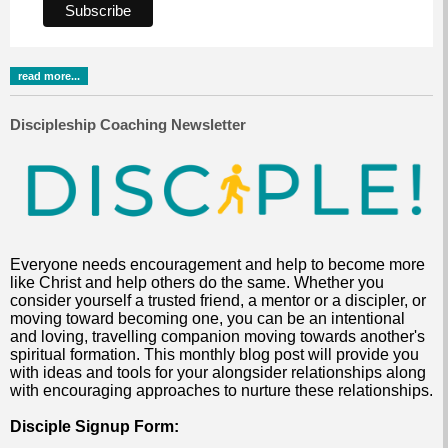
read more...
Discipleship Coaching Newsletter
Everyone needs encouragement and help to become more
like Christ and help others do the same. Whether you
consider yourself a trusted friend, a mentor or a discipler, or
moving toward becoming one, you can be an intentional
and loving, travelling companion moving towards another's
spiritual formation. This monthly blog post will provide you
with ideas and tools for your alongsider relationships along
with encouraging approaches to nurture these relationships.
Disciple Signup Form: