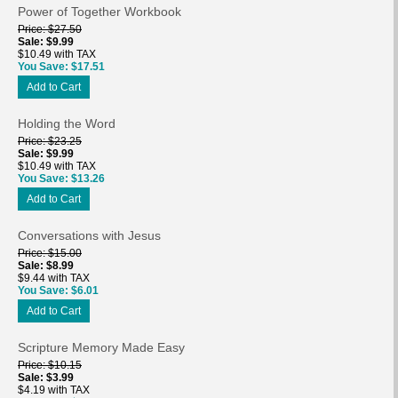
Power of Together Workbook
Price
$27.50
Sale
$9.99
$10.49 with TAX
You Save
$17.51
Add to Cart
Holding the Word
Price
$23.25
Sale
$9.99
$10.49 with TAX
You Save
$13.26
Add to Cart
Conversations with Jesus
Price
$15.00
Sale
$8.99
$9.44 with TAX
You Save
$6.01
Add to Cart
Scripture Memory Made Easy
Price
$10.15
Sale
$3.99
$4.19 with TAX