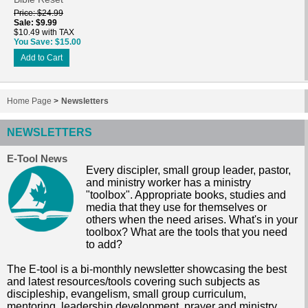
Price
$24.99
Sale
$9.99
$10.49 with TAX
You Save
$15.00
Add to Cart
Home Page
>
Newsletters
NEWSLETTERS
E-Tool News
Every discipler, small group leader, pastor,
and ministry worker has a ministry
"toolbox". Appropriate books, studies and
media that they use for themselves or
others when the need arises. What's in your
toolbox? What are the tools that you need
to add?
The E-tool is a bi-monthly newsletter showcasing the best
and latest resources/tools covering such subjects as
discipleship, evangelism, small group curriculum,
mentoring, leadership development, prayer and ministry