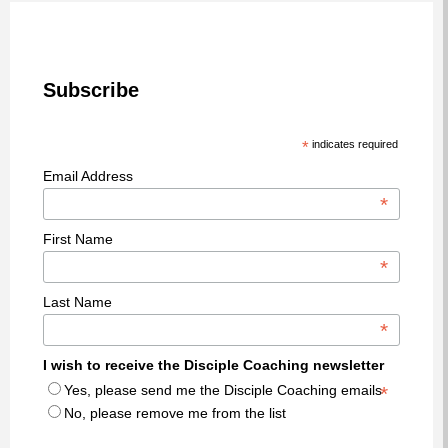
Subscribe
*
indicates required
Email Address
*
First Name
*
Last Name
*
I wish to receive the Disciple Coaching newsletter
Yes, please send me the Disciple Coaching emails
*
No, please remove me from the list