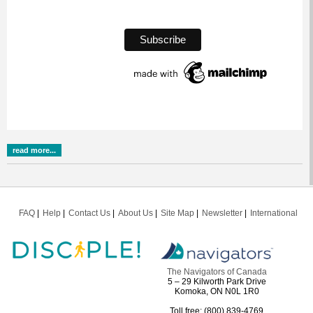
read more...
FAQ
Help
Contact Us
About Us
Site Map
Newsletter
International
The Navigators of Canada
5 – 29 Kilworth Park Drive
Komoka, ON N0L 1R0
Toll free: (800) 839-4769