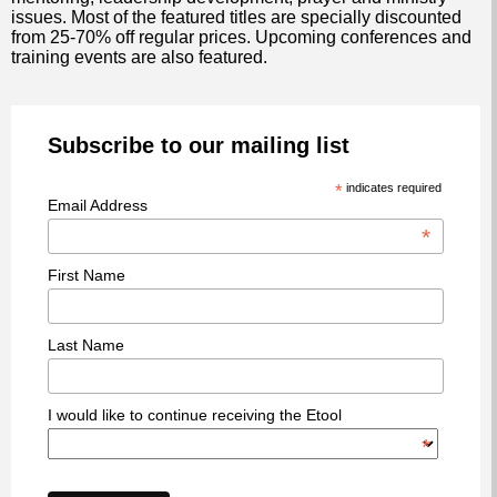
issues. Most of the featured titles are specially discounted
from 25-70% off regular prices. Upcoming conferences and
training events are also featured.
Subscribe to our mailing list
*
indicates required
Email Address
*
First Name
Last Name
I would like to continue receiving the Etool
*