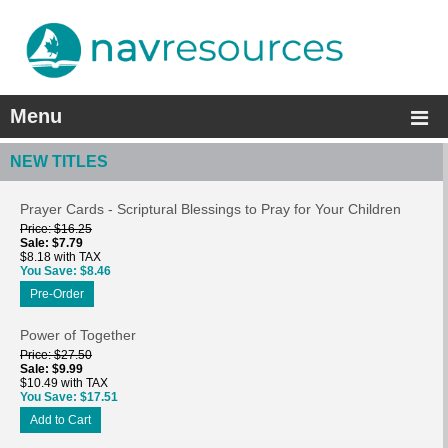
Menu
NEW TITLES
Prayer Cards - Scriptural Blessings to Pray for Your Children
Price
$16.25
Sale
$7.79
$8.18 with TAX
You Save
$8.46
Pre-Order
Power of Together
Price
$27.50
Sale
$9.99
$10.49 with TAX
You Save
$17.51
Add to Cart