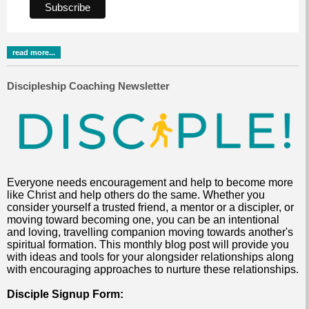
read more...
Discipleship Coaching Newsletter
Everyone needs encouragement and help to become more
like Christ and help others do the same. Whether you
consider yourself a trusted friend, a mentor or a discipler, or
moving toward becoming one, you can be an intentional
and loving, travelling companion moving towards another's
spiritual formation. This monthly blog post will provide you
with ideas and tools for your alongsider relationships along
with encouraging approaches to nurture these relationships.
Disciple Signup Form: