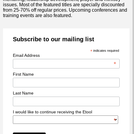
issues. Most of the featured titles are specially discounted
from 25-70% off regular prices. Upcoming conferences and
training events are also featured.
Subscribe to our mailing list
*
indicates required
Email Address
*
First Name
Last Name
I would like to continue receiving the Etool
*