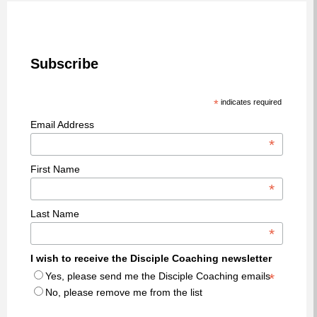
Subscribe
*
indicates required
Email Address
*
First Name
*
Last Name
*
I wish to receive the Disciple Coaching newsletter
Yes, please send me the Disciple Coaching emails
*
No, please remove me from the list