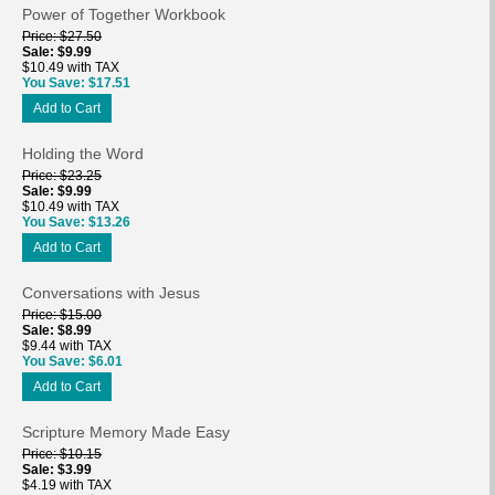
Power of Together Workbook
Price
$27.50
Sale
$9.99
$10.49 with TAX
You Save
$17.51
Add to Cart
Holding the Word
Price
$23.25
Sale
$9.99
$10.49 with TAX
You Save
$13.26
Add to Cart
Conversations with Jesus
Price
$15.00
Sale
$8.99
$9.44 with TAX
You Save
$6.01
Add to Cart
Scripture Memory Made Easy
Price
$10.15
Sale
$3.99
$4.19 with TAX