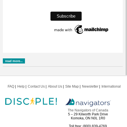
read more...
FAQ
Help
Contact Us
About Us
Site Map
Newsletter
International
The Navigators of Canada
5 – 29 Kilworth Park Drive
Komoka, ON N0L 1R0
Toll free: (800) 839-4769