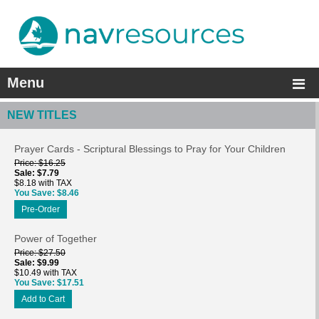
Menu
NEW TITLES
Prayer Cards - Scriptural Blessings to Pray for Your Children
Price
$16.25
Sale
$7.79
$8.18 with TAX
You Save
$8.46
Pre-Order
Power of Together
Price
$27.50
Sale
$9.99
$10.49 with TAX
You Save
$17.51
Add to Cart