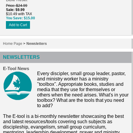
Price
$24.99
Sale
$9.99
$10.49 with TAX
You Save
$15.00
Add to Cart
Home Page
>
Newsletters
NEWSLETTERS
E-Tool News
Every discipler, small group leader, pastor,
and ministry worker has a ministry
"toolbox". Appropriate books, studies and
media that they use for themselves or
others when the need arises. What's in your
toolbox? What are the tools that you need
to add?
The E-tool is a bi-monthly newsletter showcasing the best
and latest resources/tools covering such subjects as
discipleship, evangelism, small group curriculum,
mentoring, leadership development, prayer and ministry