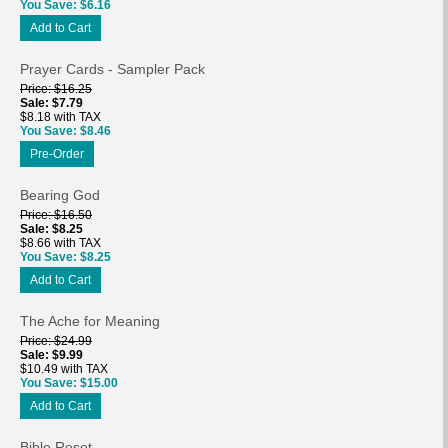
You Save
$6.16
Add to Cart
Prayer Cards - Sampler Pack
Price
$16.25
Sale
$7.79
$8.18 with TAX
You Save
$8.46
Pre-Order
Bearing God
Price
$16.50
Sale
$8.25
$8.66 with TAX
You Save
$8.25
Add to Cart
The Ache for Meaning
Price
$24.99
Sale
$9.99
$10.49 with TAX
You Save
$15.00
Add to Cart
Bible Reset