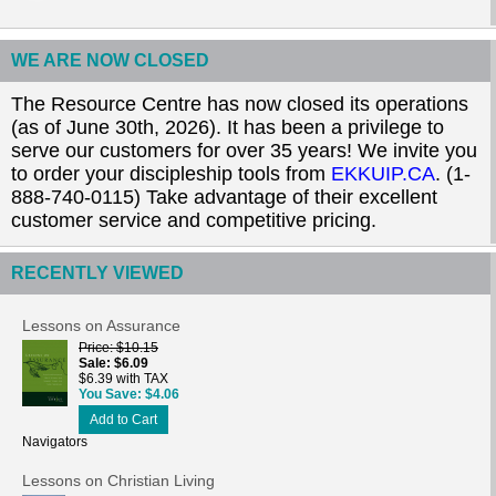
WE ARE NOW CLOSED
The Resource Centre has now closed its operations
(as of June 30th, 2026). It has been a privilege to
serve our customers for over 35 years! We invite you
to order your discipleship tools from
EKKUIP.CA
. (1-
888-740-0115) Take advantage of their excellent
customer service and competitive pricing.
RECENTLY VIEWED
Lessons on Assurance
Price
$10.15
Sale
$6.09
$6.39 with TAX
You Save
$4.06
Add to Cart
Navigators
Lessons on Christian Living