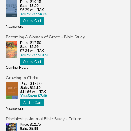
Price
$10.15
Sale
$6.09
$6.39 with TAX
You Save
$4.06
Add to Cart
Navigators
Becoming A Woman of Grace - Bible Study
Price
$17.50
Sale
$6.99
$7.34 with TAX
You Save
$10.51
Add to Cart
Cynthia Heald
Growing In Christ
Price
$18.50
Sale
$11.10
$11.66 with TAX
You Save
$7.40
Add to Cart
Navigators
Discipleship Journal Bible Study - Failure
Price
$12.75
Sale
$5.99