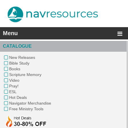
Menu
CATALOGUE
New Releases
Bible Study
Books
Scripture Memory
Video
Pray!
ESL
Hot Deals
Navigator Merchandise
Free Ministry Tools