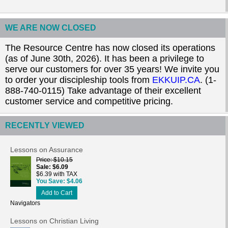
WE ARE NOW CLOSED
The Resource Centre has now closed its operations
(as of June 30th, 2026). It has been a privilege to
serve our customers for over 35 years! We invite you
to order your discipleship tools from
EKKUIP.CA
. (1-
888-740-0115) Take advantage of their excellent
customer service and competitive pricing.
RECENTLY VIEWED
Lessons on Assurance
Price
$10.15
Sale
$6.09
$6.39 with TAX
You Save
$4.06
Add to Cart
Navigators
Lessons on Christian Living