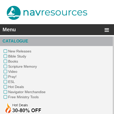
Menu
CATALOGUE
New Releases
Bible Study
Books
Scripture Memory
Video
Pray!
ESL
Hot Deals
Navigator Merchandise
Free Ministry Tools