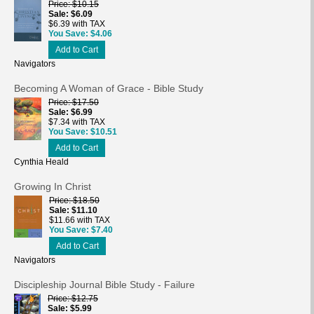
Price
$10.15
Sale
$6.09
$6.39 with TAX
You Save
$4.06
Add to Cart
Navigators
Becoming A Woman of Grace - Bible Study
Price
$17.50
Sale
$6.99
$7.34 with TAX
You Save
$10.51
Add to Cart
Cynthia Heald
Growing In Christ
Price
$18.50
Sale
$11.10
$11.66 with TAX
You Save
$7.40
Add to Cart
Navigators
Discipleship Journal Bible Study - Failure
Price
$12.75
Sale
$5.99