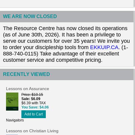
WE ARE NOW CLOSED
The Resource Centre has now closed its operations
(as of June 30th, 2026). It has been a privilege to
serve our customers for over 35 years! We invite you
to order your discipleship tools from
EKKUIP.CA
. (1-
888-740-0115) Take advantage of their excellent
customer service and competitive pricing.
RECENTLY VIEWED
Lessons on Assurance
Price
$10.15
Sale
$6.09
$6.39 with TAX
You Save
$4.06
Add to Cart
Navigators
Lessons on Christian Living