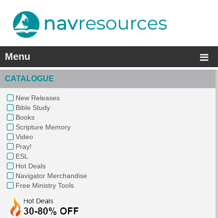
Menu
CATALOGUE
New Releases
Bible Study
Books
Scripture Memory
Video
Pray!
ESL
Hot Deals
Navigator Merchandise
Free Ministry Tools