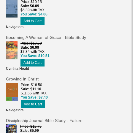
Price
$10.15
Sale
$6.09
$6.39 with TAX
You Save
$4.06
Add to Cart
Navigators
Becoming A Woman of Grace - Bible Study
Price
$17.50
Sale
$6.99
$7.34 with TAX
You Save
$10.51
Add to Cart
Cynthia Heald
Growing In Christ
Price
$18.50
Sale
$11.10
$11.66 with TAX
You Save
$7.40
Add to Cart
Navigators
Discipleship Journal Bible Study - Failure
Price
$12.75
Sale
$5.99