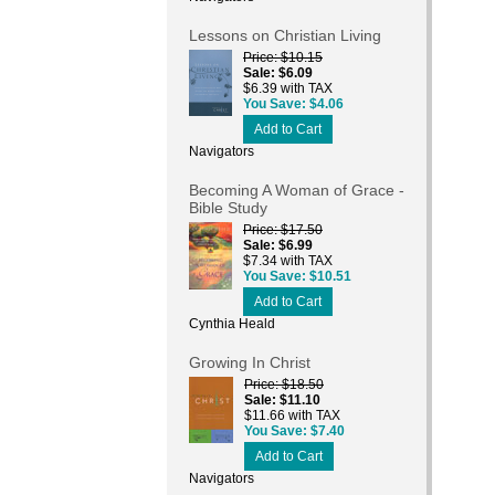
Lessons on Christian Living
Price
$10.15
Sale
$6.09
$6.39 with TAX
You Save
$4.06
Add to Cart
Navigators
Becoming A Woman of Grace -
Bible Study
Price
$17.50
Sale
$6.99
$7.34 with TAX
You Save
$10.51
Add to Cart
Cynthia Heald
Growing In Christ
Price
$18.50
Sale
$11.10
$11.66 with TAX
You Save
$7.40
Add to Cart
Navigators