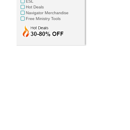
ESL
Hot Deals
Navigator Merchandise
Free Ministry Tools