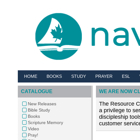
HOME
BOOKS
STUDY
PRAYER
ESL
CATALOGUE
WE ARE NOW C
The Resource Cen
New Releases
a privilege to s
Bible Study
Books
discipleship too
Scripture Memory
customer service
Video
Pray!