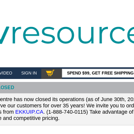
VIDEO
SIGN IN
SPEND $99, GET FREE SHIPPIN
SHOP
LOSED
tre has now closed its operations (as of June 30th, 20
erve our customers for over 35 years! We invite you to or
ls from
EKKUIP.CA
. (1-888-740-0115) Take advantage of 
 and competitive pricing.