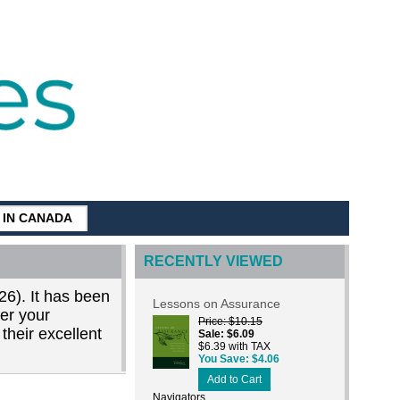
G IN CANADA
RECENTLY VIEWED
26). It has been
Lessons on Assurance
der your
Price
$10.15
their excellent
Sale
$6.09
$6.39 with TAX
You Save
$4.06
Add to Cart
Navigators