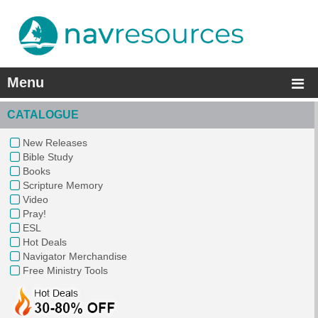
Menu
CATALOGUE
New Releases
Bible Study
Books
Scripture Memory
Video
Pray!
ESL
Hot Deals
Navigator Merchandise
Free Ministry Tools