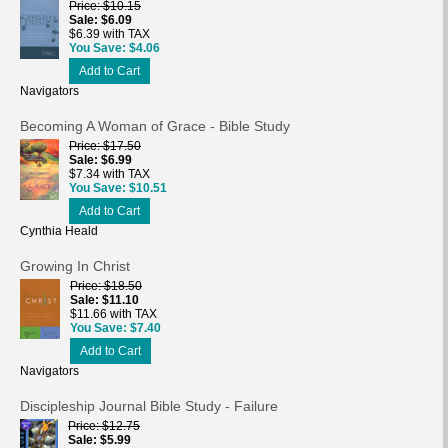
Price
$10.15
Sale
$6.09
$6.39 with TAX
You Save
$4.06
Add to Cart
Navigators
Becoming A Woman of Grace - Bible Study
Price
$17.50
Sale
$6.99
$7.34 with TAX
You Save
$10.51
Add to Cart
Cynthia Heald
Growing In Christ
Price
$18.50
Sale
$11.10
$11.66 with TAX
You Save
$7.40
Add to Cart
Navigators
Discipleship Journal Bible Study - Failure
Price
$12.75
Sale
$5.99