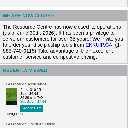
WE ARE NOW CLOSED
The Resource Centre has now closed its operations
(as of June 30th, 2026). It has been a privilege to
serve our customers for over 35 years! We invite you
to order your discipleship tools from
EKKUIP.CA
. (1-
888-740-0115) Take advantage of their excellent
customer service and competitive pricing.
RECENTLY VIEWED
Lessons on Assurance
Price
$10.15
Sale
$6.09
$6.39 with TAX
You Save
$4.06
Add to Cart
Navigators
Lessons on Christian Living