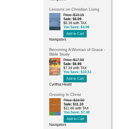
Lessons on Christian Living
Price
$10.15
Sale
$6.09
$6.39 with TAX
You Save
$4.06
Add to Cart
Navigators
Becoming A Woman of Grace -
Bible Study
Price
$17.50
Sale
$6.99
$7.34 with TAX
You Save
$10.51
Add to Cart
Cynthia Heald
Growing In Christ
Price
$18.50
Sale
$11.10
$11.66 with TAX
You Save
$7.40
Add to Cart
Navigators