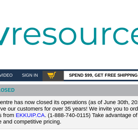
VIDEO
SIGN IN
SPEND $99, GET FREE SHIPPIN
SHOP
LOSED
tre has now closed its operations (as of June 30th, 20
erve our customers for over 35 years! We invite you to or
ls from
EKKUIP.CA
. (1-888-740-0115) Take advantage of 
 and competitive pricing.