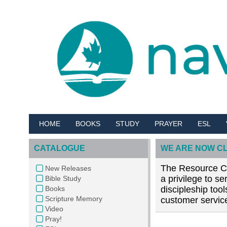
HOME
BOOKS
STUDY
PRAYER
ESL
CATALOGUE
WE ARE NOW C
The Resource Cen
New Releases
a privilege to s
Bible Study
Books
discipleship too
Scripture Memory
customer service
Video
Pray!