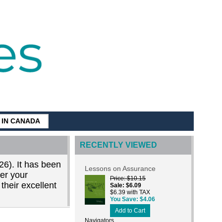
G IN CANADA
RECENTLY VIEWED
26). It has been
Lessons on Assurance
der your
Price
$10.15
their excellent
Sale
$6.09
$6.39 with TAX
You Save
$4.06
Add to Cart
Navigators