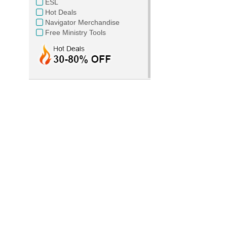
ESL
Hot Deals
Navigator Merchandise
Free Ministry Tools