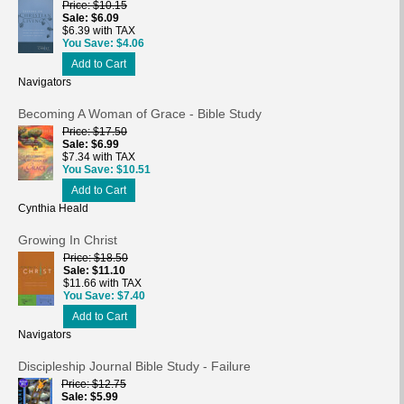
Price
$10.15
Sale
$6.09
$6.39 with TAX
You Save
$4.06
Add to Cart
Navigators
Becoming A Woman of Grace - Bible Study
Price
$17.50
Sale
$6.99
$7.34 with TAX
You Save
$10.51
Add to Cart
Cynthia Heald
Growing In Christ
Price
$18.50
Sale
$11.10
$11.66 with TAX
You Save
$7.40
Add to Cart
Navigators
Discipleship Journal Bible Study - Failure
Price
$12.75
Sale
$5.99