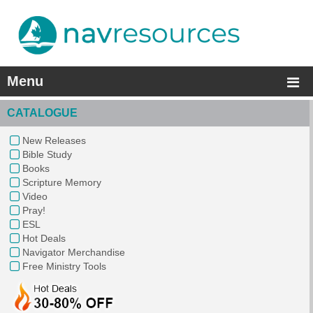
Menu
CATALOGUE
New Releases
Bible Study
Books
Scripture Memory
Video
Pray!
ESL
Hot Deals
Navigator Merchandise
Free Ministry Tools