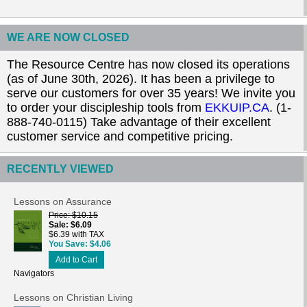
WE ARE NOW CLOSED
The Resource Centre has now closed its operations
(as of June 30th, 2026). It has been a privilege to
serve our customers for over 35 years! We invite you
to order your discipleship tools from
EKKUIP.CA
. (1-
888-740-0115) Take advantage of their excellent
customer service and competitive pricing.
RECENTLY VIEWED
Lessons on Assurance
Price
$10.15
Sale
$6.09
$6.39 with TAX
You Save
$4.06
Add to Cart
Navigators
Lessons on Christian Living