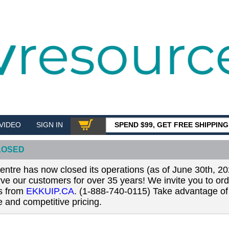
VIDEO
SIGN IN
SPEND $99, GET FREE SHIPPIN
SHOP
LOSED
tre has now closed its operations (as of June 30th, 20
erve our customers for over 35 years! We invite you to or
ls from
EKKUIP.CA
. (1-888-740-0115) Take advantage of 
 and competitive pricing.