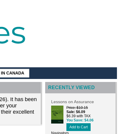
G IN CANADA
RECENTLY VIEWED
26). It has been
Lessons on Assurance
der your
Price
$10.15
their excellent
Sale
$6.09
$6.39 with TAX
You Save
$4.06
Add to Cart
Navigators