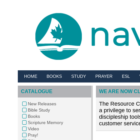
HOME
BOOKS
STUDY
PRAYER
ESL
CATALOGUE
WE ARE NOW C
The Resource Cen
New Releases
a privilege to s
Bible Study
Books
discipleship too
Scripture Memory
customer service
Video
Pray!