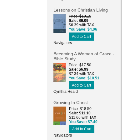
Lessons on Christian Living
Price
$10.15
Sale
$6.09
$6.39 with TAX
You Save
$4.06
Add to Cart
Navigators
Becoming A Woman of Grace -
Bible Study
Price
$17.50
Sale
$6.99
$7.34 with TAX
You Save
$10.51
Add to Cart
Cynthia Heald
Growing In Christ
Price
$18.50
Sale
$11.10
$11.66 with TAX
You Save
$7.40
Add to Cart
Navigators