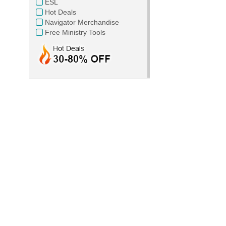
ESL
Hot Deals
Navigator Merchandise
Free Ministry Tools