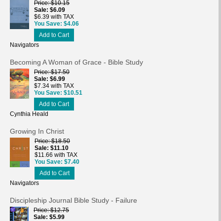
Price
$10.15
Sale
$6.09
$6.39 with TAX
You Save
$4.06
Add to Cart
Navigators
Becoming A Woman of Grace - Bible Study
Price
$17.50
Sale
$6.99
$7.34 with TAX
You Save
$10.51
Add to Cart
Cynthia Heald
Growing In Christ
Price
$18.50
Sale
$11.10
$11.66 with TAX
You Save
$7.40
Add to Cart
Navigators
Discipleship Journal Bible Study - Failure
Price
$12.75
Sale
$5.99