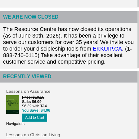
WE ARE NOW CLOSED
The Resource Centre has now closed its operations
(as of June 30th, 2026). It has been a privilege to
serve our customers for over 35 years! We invite you
to order your discipleship tools from
EKKUIP.CA
. (1-
888-740-0115) Take advantage of their excellent
customer service and competitive pricing.
RECENTLY VIEWED
Lessons on Assurance
Price
$10.15
Sale
$6.09
$6.39 with TAX
You Save
$4.06
Add to Cart
Navigators
Lessons on Christian Living