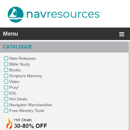
Menu
CATALOGUE
New Releases
Bible Study
Books
Scripture Memory
Video
Pray!
ESL
Hot Deals
Navigator Merchandise
Free Ministry Tools