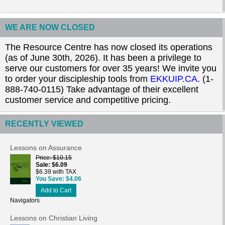
WE ARE NOW CLOSED
The Resource Centre has now closed its operations
(as of June 30th, 2026). It has been a privilege to
serve our customers for over 35 years! We invite you
to order your discipleship tools from
EKKUIP.CA
. (1-
888-740-0115) Take advantage of their excellent
customer service and competitive pricing.
RECENTLY VIEWED
Lessons on Assurance
Price
$10.15
Sale
$6.09
$6.39 with TAX
You Save
$4.06
Add to Cart
Navigators
Lessons on Christian Living