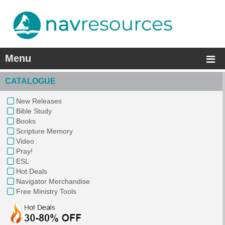
Menu
CATALOGUE
New Releases
Bible Study
Books
Scripture Memory
Video
Pray!
ESL
Hot Deals
Navigator Merchandise
Free Ministry Tools