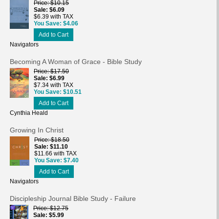
Price
$10.15
Sale
$6.09
$6.39 with TAX
You Save
$4.06
Add to Cart
Navigators
Becoming A Woman of Grace - Bible Study
Price
$17.50
Sale
$6.99
$7.34 with TAX
You Save
$10.51
Add to Cart
Cynthia Heald
Growing In Christ
Price
$18.50
Sale
$11.10
$11.66 with TAX
You Save
$7.40
Add to Cart
Navigators
Discipleship Journal Bible Study - Failure
Price
$12.75
Sale
$5.99