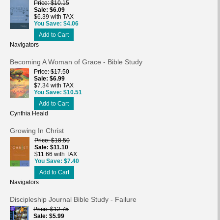
Price
$10.15
Sale
$6.09
$6.39 with TAX
You Save
$4.06
Add to Cart
Navigators
Becoming A Woman of Grace - Bible Study
Price
$17.50
Sale
$6.99
$7.34 with TAX
You Save
$10.51
Add to Cart
Cynthia Heald
Growing In Christ
Price
$18.50
Sale
$11.10
$11.66 with TAX
You Save
$7.40
Add to Cart
Navigators
Discipleship Journal Bible Study - Failure
Price
$12.75
Sale
$5.99