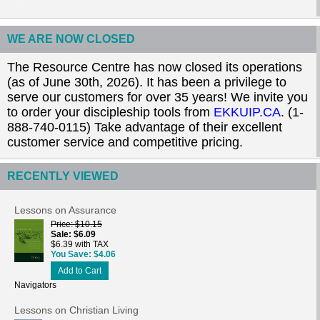
WE ARE NOW CLOSED
The Resource Centre has now closed its operations
(as of June 30th, 2026). It has been a privilege to
serve our customers for over 35 years! We invite you
to order your discipleship tools from
EKKUIP.CA
. (1-
888-740-0115) Take advantage of their excellent
customer service and competitive pricing.
RECENTLY VIEWED
Lessons on Assurance
Price
$10.15
Sale
$6.09
$6.39 with TAX
You Save
$4.06
Add to Cart
Navigators
Lessons on Christian Living