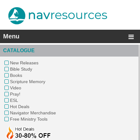
Menu
CATALOGUE
New Releases
Bible Study
Books
Scripture Memory
Video
Pray!
ESL
Hot Deals
Navigator Merchandise
Free Ministry Tools