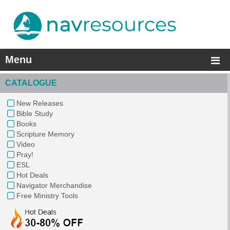
Menu
CATALOGUE
New Releases
Bible Study
Books
Scripture Memory
Video
Pray!
ESL
Hot Deals
Navigator Merchandise
Free Ministry Tools