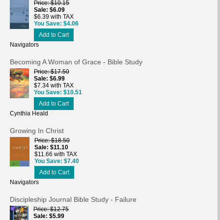
Price
$10.15
Sale
$6.09
$6.39 with TAX
You Save
$4.06
Add to Cart
Navigators
Becoming A Woman of Grace - Bible Study
Price
$17.50
Sale
$6.99
$7.34 with TAX
You Save
$10.51
Add to Cart
Cynthia Heald
Growing In Christ
Price
$18.50
Sale
$11.10
$11.66 with TAX
You Save
$7.40
Add to Cart
Navigators
Discipleship Journal Bible Study - Failure
Price
$12.75
Sale
$5.99