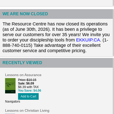
WE ARE NOW CLOSED
The Resource Centre has now closed its operations
(as of June 30th, 2026). It has been a privilege to
serve our customers for over 35 years! We invite you
to order your discipleship tools from
EKKUIP.CA
. (1-
888-740-0115) Take advantage of their excellent
customer service and competitive pricing.
RECENTLY VIEWED
Lessons on Assurance
Price
$10.15
Sale
$6.09
$6.39 with TAX
You Save
$4.06
Add to Cart
Navigators
Lessons on Christian Living