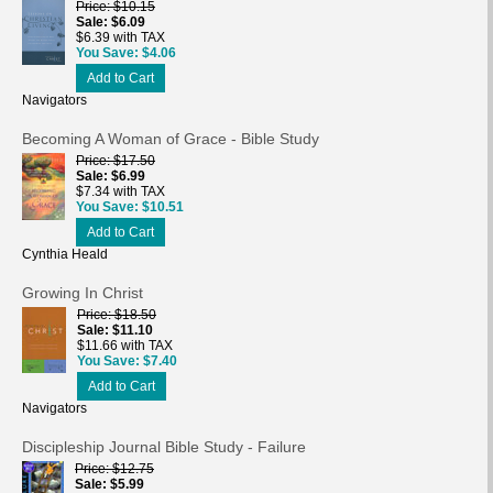
Price
$10.15
Sale
$6.09
$6.39 with TAX
You Save
$4.06
Add to Cart
Navigators
Becoming A Woman of Grace - Bible Study
Price
$17.50
Sale
$6.99
$7.34 with TAX
You Save
$10.51
Add to Cart
Cynthia Heald
Growing In Christ
Price
$18.50
Sale
$11.10
$11.66 with TAX
You Save
$7.40
Add to Cart
Navigators
Discipleship Journal Bible Study - Failure
Price
$12.75
Sale
$5.99