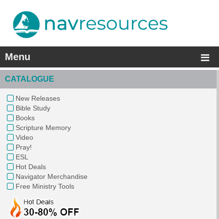
Menu
CATALOGUE
New Releases
Bible Study
Books
Scripture Memory
Video
Pray!
ESL
Hot Deals
Navigator Merchandise
Free Ministry Tools