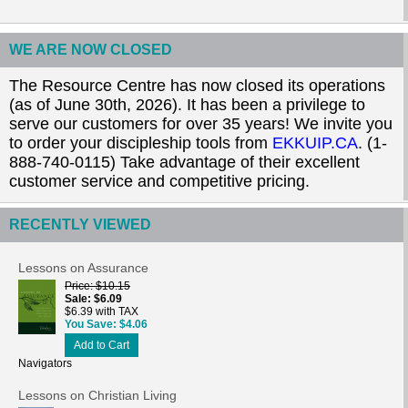
WE ARE NOW CLOSED
The Resource Centre has now closed its operations
(as of June 30th, 2026). It has been a privilege to
serve our customers for over 35 years! We invite you
to order your discipleship tools from
EKKUIP.CA
. (1-
888-740-0115) Take advantage of their excellent
customer service and competitive pricing.
RECENTLY VIEWED
Lessons on Assurance
Price
$10.15
Sale
$6.09
$6.39 with TAX
You Save
$4.06
Add to Cart
Navigators
Lessons on Christian Living