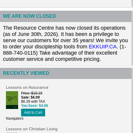
WE ARE NOW CLOSED
The Resource Centre has now closed its operations
(as of June 30th, 2026). It has been a privilege to
serve our customers for over 35 years! We invite you
to order your discipleship tools from
EKKUIP.CA
. (1-
888-740-0115) Take advantage of their excellent
customer service and competitive pricing.
RECENTLY VIEWED
Lessons on Assurance
Price
$10.15
Sale
$6.09
$6.39 with TAX
You Save
$4.06
Add to Cart
Navigators
Lessons on Christian Living