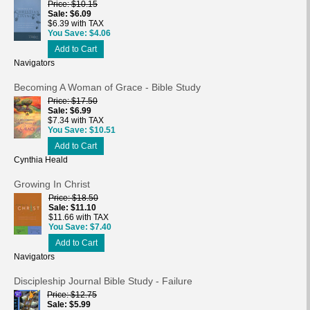
Price
$10.15
Sale
$6.09
$6.39 with TAX
You Save
$4.06
Add to Cart
Navigators
Becoming A Woman of Grace - Bible Study
Price
$17.50
Sale
$6.99
$7.34 with TAX
You Save
$10.51
Add to Cart
Cynthia Heald
Growing In Christ
Price
$18.50
Sale
$11.10
$11.66 with TAX
You Save
$7.40
Add to Cart
Navigators
Discipleship Journal Bible Study - Failure
Price
$12.75
Sale
$5.99