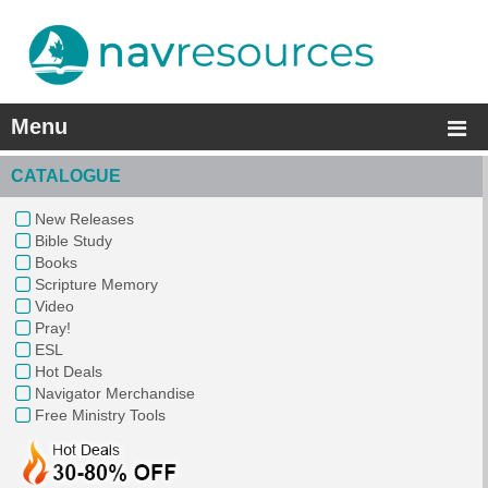
Menu
CATALOGUE
New Releases
Bible Study
Books
Scripture Memory
Video
Pray!
ESL
Hot Deals
Navigator Merchandise
Free Ministry Tools