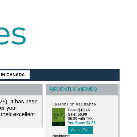
G IN CANADA
RECENTLY VIEWED
26). It has been
Lessons on Assurance
der your
Price
$10.15
their excellent
Sale
$6.09
$6.39 with TAX
You Save
$4.06
Add to Cart
Navigators