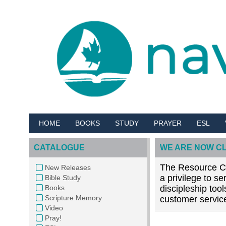
HOME
BOOKS
STUDY
PRAYER
ESL
CATALOGUE
WE ARE NOW C
The Resource Cen
New Releases
a privilege to s
Bible Study
Books
discipleship too
Scripture Memory
customer service
Video
Pray!