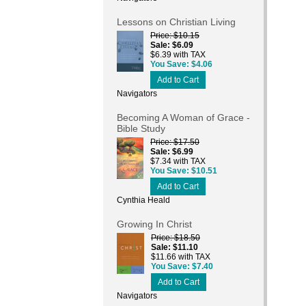
Lessons on Christian Living
Price
$10.15
Sale
$6.09
$6.39 with TAX
You Save
$4.06
Add to Cart
Navigators
Becoming A Woman of Grace -
Bible Study
Price
$17.50
Sale
$6.99
$7.34 with TAX
You Save
$10.51
Add to Cart
Cynthia Heald
Growing In Christ
Price
$18.50
Sale
$11.10
$11.66 with TAX
You Save
$7.40
Add to Cart
Navigators