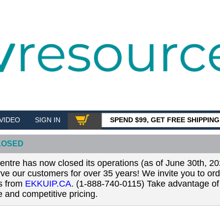
VIDEO
SIGN IN
SPEND $99, GET FREE SHIPPIN
SHOP
LOSED
tre has now closed its operations (as of June 30th, 20
erve our customers for over 35 years! We invite you to or
ls from
EKKUIP.CA
. (1-888-740-0115) Take advantage of 
 and competitive pricing.