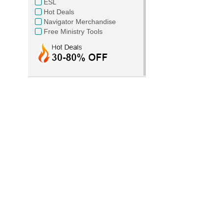
ESL
Hot Deals
Navigator Merchandise
Free Ministry Tools