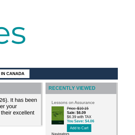
G IN CANADA
RECENTLY VIEWED
26). It has been
Lessons on Assurance
der your
Price
$10.15
their excellent
Sale
$6.09
$6.39 with TAX
You Save
$4.06
Add to Cart
Navigators