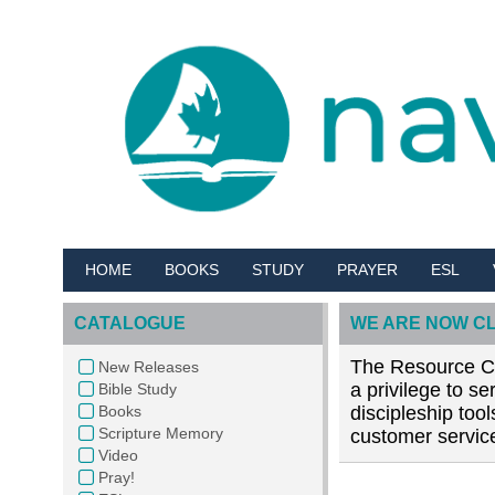
HOME
BOOKS
STUDY
PRAYER
ESL
CATALOGUE
WE ARE NOW C
The Resource Cen
New Releases
a privilege to s
Bible Study
Books
discipleship too
Scripture Memory
customer service
Video
Pray!