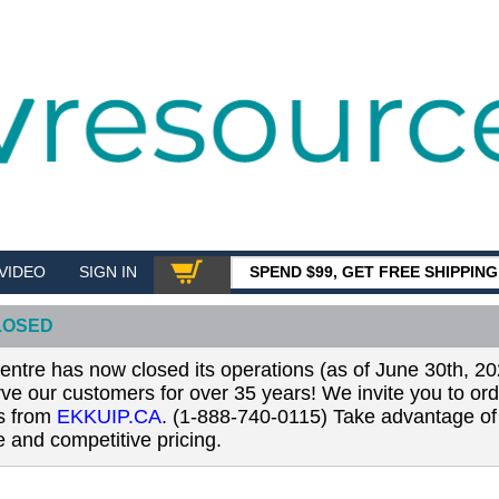
VIDEO
SIGN IN
SPEND $99, GET FREE SHIPPIN
SHOP
LOSED
tre has now closed its operations (as of June 30th, 20
erve our customers for over 35 years! We invite you to or
ls from
EKKUIP.CA
. (1-888-740-0115) Take advantage of 
 and competitive pricing.