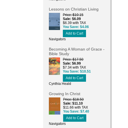
Lessons on Christian Living
Price
$10.15
Sale
$6.09
$6.39 with TAX
You Save
$4.06
Add to Cart
Navigators
Becoming A Woman of Grace -
Bible Study
Price
$17.50
Sale
$6.99
$7.34 with TAX
You Save
$10.51
Add to Cart
Cynthia Heald
Growing In Christ
Price
$18.50
Sale
$11.10
$11.66 with TAX
You Save
$7.40
Add to Cart
Navigators