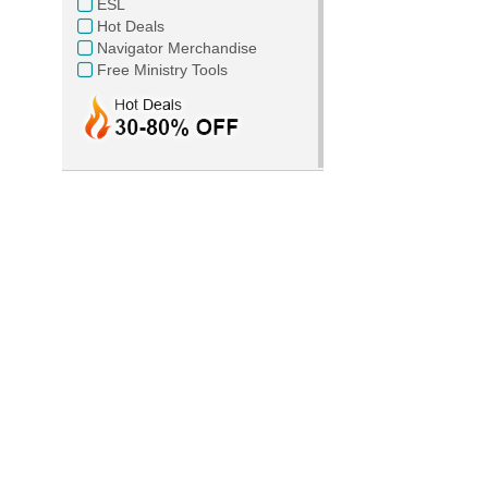
ESL
Hot Deals
Navigator Merchandise
Free Ministry Tools