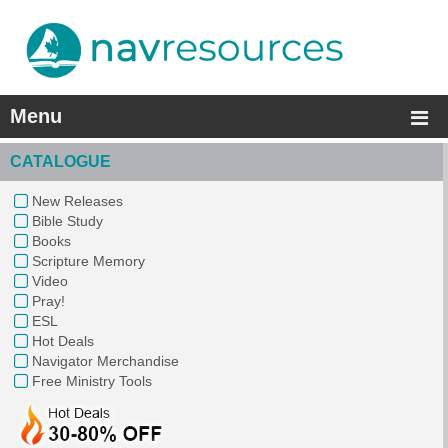
Menu
CATALOGUE
New Releases
Bible Study
Books
Scripture Memory
Video
Pray!
ESL
Hot Deals
Navigator Merchandise
Free Ministry Tools