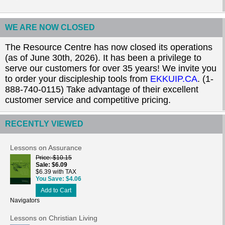
WE ARE NOW CLOSED
The Resource Centre has now closed its operations
(as of June 30th, 2026). It has been a privilege to
serve our customers for over 35 years! We invite you
to order your discipleship tools from
EKKUIP.CA
. (1-
888-740-0115) Take advantage of their excellent
customer service and competitive pricing.
RECENTLY VIEWED
Lessons on Assurance
Price
$10.15
Sale
$6.09
$6.39 with TAX
You Save
$4.06
Add to Cart
Navigators
Lessons on Christian Living