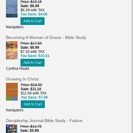
Price
$10.15
Sale
$6.09
$6.39 with TAX
You Save
$4.06
Add to Cart
Navigators
Becoming A Woman of Grace - Bible Study
Price
$17.50
Sale
$6.99
$7.34 with TAX
You Save
$10.51
Add to Cart
Cynthia Heald
Growing In Christ
Price
$18.50
Sale
$11.10
$11.66 with TAX
You Save
$7.40
Add to Cart
Navigators
Discipleship Journal Bible Study - Failure
Price
$12.75
Sale
$5.99