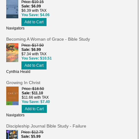
Price
$10.15
Sale
$6.09
$6.39 with TAX
You Save
$4.06
Add to Cart
Navigators
Becoming A Woman of Grace - Bible Study
Price
$17.50
Sale
$6.99
$7.34 with TAX
You Save
$10.51
Add to Cart
Cynthia Heald
Growing In Christ
Price
$18.50
Sale
$11.10
$11.66 with TAX
You Save
$7.40
Add to Cart
Navigators
Discipleship Journal Bible Study - Failure
Price
$12.75
Sale
$5.99