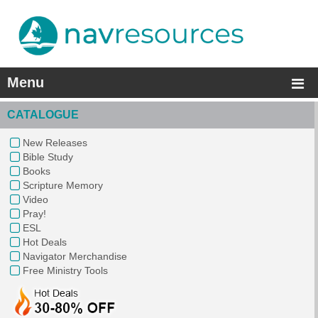
Menu
CATALOGUE
New Releases
Bible Study
Books
Scripture Memory
Video
Pray!
ESL
Hot Deals
Navigator Merchandise
Free Ministry Tools