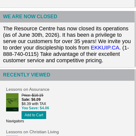
WE ARE NOW CLOSED
The Resource Centre has now closed its operations
(as of June 30th, 2026). It has been a privilege to
serve our customers for over 35 years! We invite you
to order your discipleship tools from
EKKUIP.CA
. (1-
888-740-0115) Take advantage of their excellent
customer service and competitive pricing.
RECENTLY VIEWED
Lessons on Assurance
Price
$10.15
Sale
$6.09
$6.39 with TAX
You Save
$4.06
Add to Cart
Navigators
Lessons on Christian Living