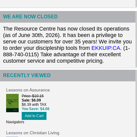
WE ARE NOW CLOSED
The Resource Centre has now closed its operations
(as of June 30th, 2026). It has been a privilege to
serve our customers for over 35 years! We invite you
to order your discipleship tools from
EKKUIP.CA
. (1-
888-740-0115) Take advantage of their excellent
customer service and competitive pricing.
RECENTLY VIEWED
Lessons on Assurance
Price
$10.15
Sale
$6.09
$6.39 with TAX
You Save
$4.06
Add to Cart
Navigators
Lessons on Christian Living