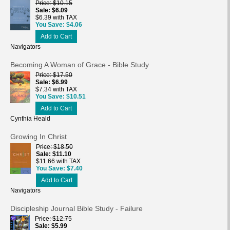
Price
$10.15
Sale
$6.09
$6.39 with TAX
You Save
$4.06
Add to Cart
Navigators
Becoming A Woman of Grace - Bible Study
Price
$17.50
Sale
$6.99
$7.34 with TAX
You Save
$10.51
Add to Cart
Cynthia Heald
Growing In Christ
Price
$18.50
Sale
$11.10
$11.66 with TAX
You Save
$7.40
Add to Cart
Navigators
Discipleship Journal Bible Study - Failure
Price
$12.75
Sale
$5.99