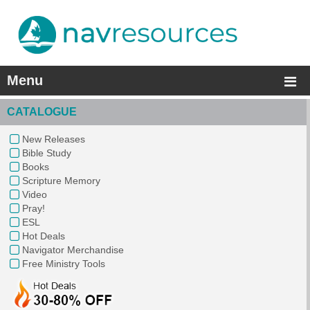
Menu
CATALOGUE
New Releases
Bible Study
Books
Scripture Memory
Video
Pray!
ESL
Hot Deals
Navigator Merchandise
Free Ministry Tools