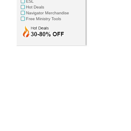
ESL
Hot Deals
Navigator Merchandise
Free Ministry Tools