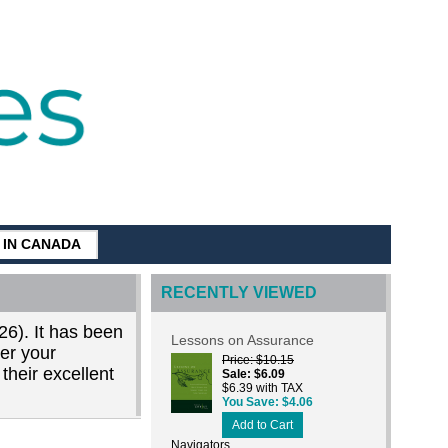
G IN CANADA
RECENTLY VIEWED
26). It has been
Lessons on Assurance
der your
Price
$10.15
their excellent
Sale
$6.09
$6.39 with TAX
You Save
$4.06
Add to Cart
Navigators