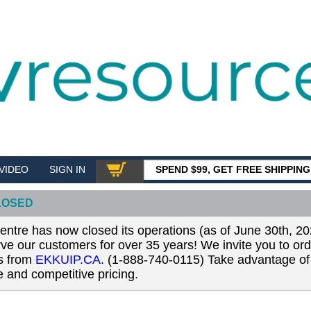
VIDEO
SIGN IN
SPEND $99, GET FREE SHIPPIN
SHOP
LOSED
tre has now closed its operations (as of June 30th, 20
erve our customers for over 35 years! We invite you to or
ls from
EKKUIP.CA
. (1-888-740-0115) Take advantage of 
 and competitive pricing.