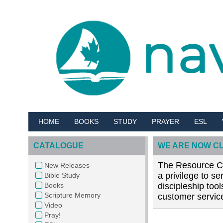
HOME
BOOKS
STUDY
PRAYER
ESL
CATALOGUE
WE ARE NOW C
The Resource Cen
New Releases
a privilege to s
Bible Study
Books
discipleship too
Scripture Memory
customer service
Video
Pray!