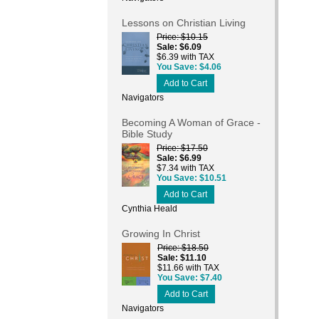
Lessons on Christian Living
Price
$10.15
Sale
$6.09
$6.39 with TAX
You Save
$4.06
Add to Cart
Navigators
Becoming A Woman of Grace -
Bible Study
Price
$17.50
Sale
$6.99
$7.34 with TAX
You Save
$10.51
Add to Cart
Cynthia Heald
Growing In Christ
Price
$18.50
Sale
$11.10
$11.66 with TAX
You Save
$7.40
Add to Cart
Navigators