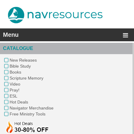
Menu
CATALOGUE
New Releases
Bible Study
Books
Scripture Memory
Video
Pray!
ESL
Hot Deals
Navigator Merchandise
Free Ministry Tools