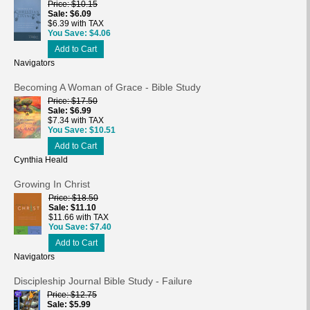
Price
$10.15
Sale
$6.09
$6.39 with TAX
You Save
$4.06
Add to Cart
Navigators
Becoming A Woman of Grace - Bible Study
Price
$17.50
Sale
$6.99
$7.34 with TAX
You Save
$10.51
Add to Cart
Cynthia Heald
Growing In Christ
Price
$18.50
Sale
$11.10
$11.66 with TAX
You Save
$7.40
Add to Cart
Navigators
Discipleship Journal Bible Study - Failure
Price
$12.75
Sale
$5.99