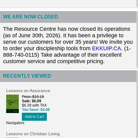
WE ARE NOW CLOSED
The Resource Centre has now closed its operations
(as of June 30th, 2026). It has been a privilege to
serve our customers for over 35 years! We invite you
to order your discipleship tools from
EKKUIP.CA
. (1-
888-740-0115) Take advantage of their excellent
customer service and competitive pricing.
RECENTLY VIEWED
Lessons on Assurance
Price
$10.15
Sale
$6.09
$6.39 with TAX
You Save
$4.06
Add to Cart
Navigators
Lessons on Christian Living