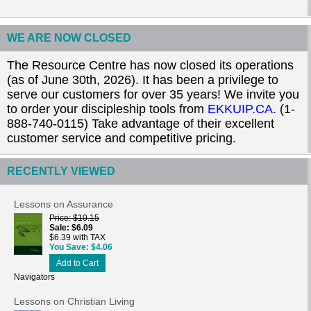
WE ARE NOW CLOSED
The Resource Centre has now closed its operations
(as of June 30th, 2026). It has been a privilege to
serve our customers for over 35 years! We invite you
to order your discipleship tools from
EKKUIP.CA
. (1-
888-740-0115) Take advantage of their excellent
customer service and competitive pricing.
RECENTLY VIEWED
Lessons on Assurance
Price
$10.15
Sale
$6.09
$6.39 with TAX
You Save
$4.06
Add to Cart
Navigators
Lessons on Christian Living