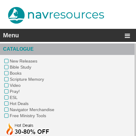
Menu
CATALOGUE
New Releases
Bible Study
Books
Scripture Memory
Video
Pray!
ESL
Hot Deals
Navigator Merchandise
Free Ministry Tools