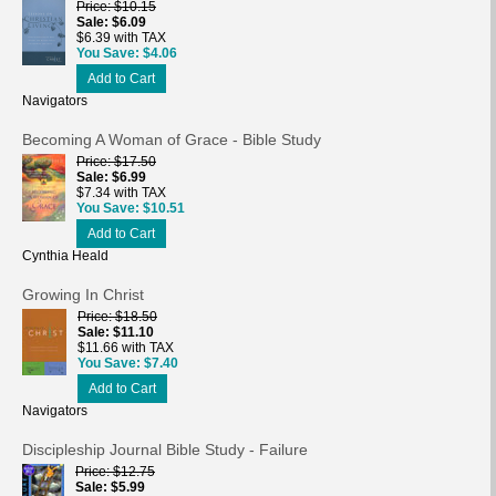
Price
$10.15
Sale
$6.09
$6.39 with TAX
You Save
$4.06
Add to Cart
Navigators
Becoming A Woman of Grace - Bible Study
Price
$17.50
Sale
$6.99
$7.34 with TAX
You Save
$10.51
Add to Cart
Cynthia Heald
Growing In Christ
Price
$18.50
Sale
$11.10
$11.66 with TAX
You Save
$7.40
Add to Cart
Navigators
Discipleship Journal Bible Study - Failure
Price
$12.75
Sale
$5.99