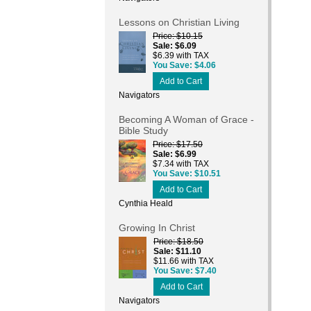
Lessons on Christian Living
Price
$10.15
Sale
$6.09
$6.39 with TAX
You Save
$4.06
Add to Cart
Navigators
Becoming A Woman of Grace -
Bible Study
Price
$17.50
Sale
$6.99
$7.34 with TAX
You Save
$10.51
Add to Cart
Cynthia Heald
Growing In Christ
Price
$18.50
Sale
$11.10
$11.66 with TAX
You Save
$7.40
Add to Cart
Navigators