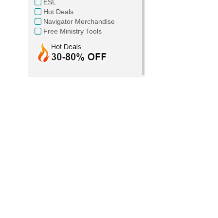
ESL
Hot Deals
Navigator Merchandise
Free Ministry Tools