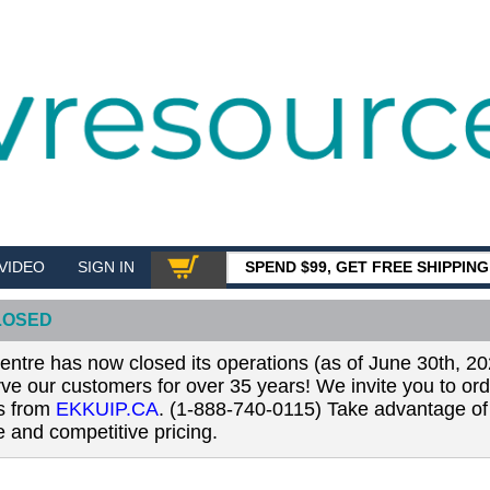
VIDEO
SIGN IN
SPEND $99, GET FREE SHIPPIN
SHOP
LOSED
tre has now closed its operations (as of June 30th, 20
erve our customers for over 35 years! We invite you to or
ls from
EKKUIP.CA
. (1-888-740-0115) Take advantage of 
 and competitive pricing.