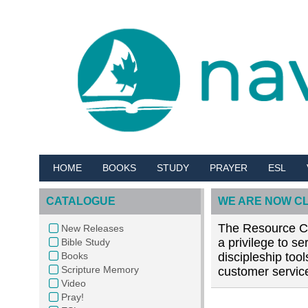
HOME
BOOKS
STUDY
PRAYER
ESL
CATALOGUE
WE ARE NOW C
The Resource Cen
New Releases
a privilege to s
Bible Study
Books
discipleship too
Scripture Memory
customer service
Video
Pray!