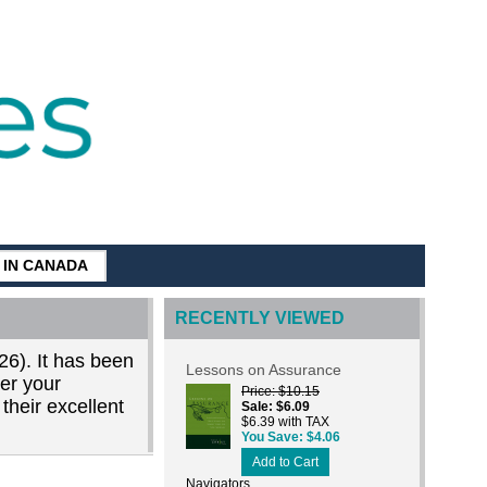
G IN CANADA
RECENTLY VIEWED
26). It has been
Lessons on Assurance
der your
Price
$10.15
their excellent
Sale
$6.09
$6.39 with TAX
You Save
$4.06
Add to Cart
Navigators