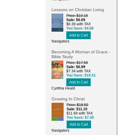
Lessons on Christian Living
Price
$10.15
Sale
$6.09
$6.39 with TAX
You Save
$4.06
Add to Cart
Navigators
Becoming A Woman of Grace -
Bible Study
Price
$17.50
Sale
$6.99
$7.34 with TAX
You Save
$10.51
Add to Cart
Cynthia Heald
Growing In Christ
Price
$18.50
Sale
$11.10
$11.66 with TAX
You Save
$7.40
Add to Cart
Navigators