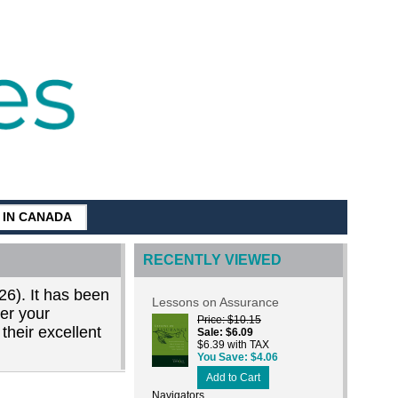
G IN CANADA
RECENTLY VIEWED
26). It has been
Lessons on Assurance
der your
Price
$10.15
their excellent
Sale
$6.09
$6.39 with TAX
You Save
$4.06
Add to Cart
Navigators