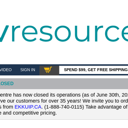
VIDEO
SIGN IN
SPEND $99, GET FREE SHIPPIN
SHOP
LOSED
tre has now closed its operations (as of June 30th, 20
erve our customers for over 35 years! We invite you to or
ls from
EKKUIP.CA
. (1-888-740-0115) Take advantage of 
 and competitive pricing.