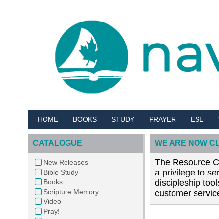
HOME
BOOKS
STUDY
PRAYER
ESL
CATALOGUE
WE ARE NOW C
The Resource Cen
New Releases
a privilege to s
Bible Study
Books
discipleship too
Scripture Memory
customer service
Video
Pray!