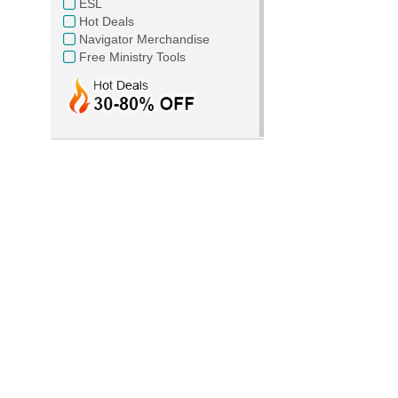
ESL
Hot Deals
Navigator Merchandise
Free Ministry Tools