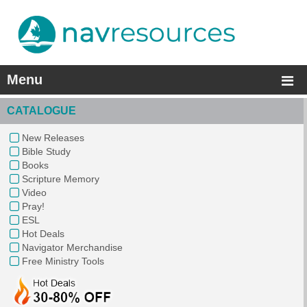
Menu
CATALOGUE
New Releases
Bible Study
Books
Scripture Memory
Video
Pray!
ESL
Hot Deals
Navigator Merchandise
Free Ministry Tools