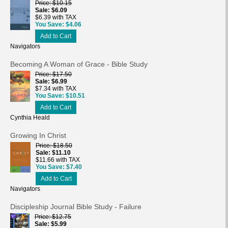
Price
$10.15
Sale
$6.09
$6.39 with TAX
You Save
$4.06
Add to Cart
Navigators
Becoming A Woman of Grace - Bible Study
Price
$17.50
Sale
$6.99
$7.34 with TAX
You Save
$10.51
Add to Cart
Cynthia Heald
Growing In Christ
Price
$18.50
Sale
$11.10
$11.66 with TAX
You Save
$7.40
Add to Cart
Navigators
Discipleship Journal Bible Study - Failure
Price
$12.75
Sale
$5.99