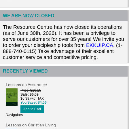
WE ARE NOW CLOSED
The Resource Centre has now closed its operations
(as of June 30th, 2026). It has been a privilege to
serve our customers for over 35 years! We invite you
to order your discipleship tools from
EKKUIP.CA
. (1-
888-740-0115) Take advantage of their excellent
customer service and competitive pricing.
RECENTLY VIEWED
Lessons on Assurance
Price
$10.15
Sale
$6.09
$6.39 with TAX
You Save
$4.06
Add to Cart
Navigators
Lessons on Christian Living