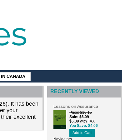
G IN CANADA
RECENTLY VIEWED
26). It has been
Lessons on Assurance
der your
Price
$10.15
their excellent
Sale
$6.09
$6.39 with TAX
You Save
$4.06
Add to Cart
Navigators