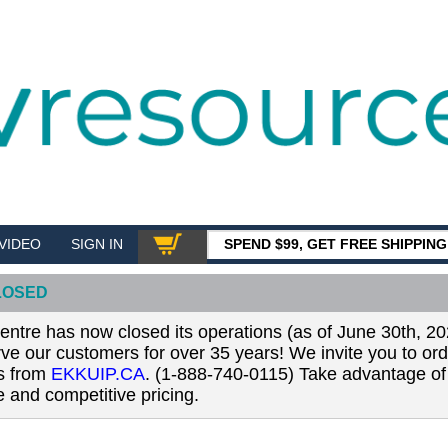
VIDEO
SIGN IN
SPEND $99, GET FREE SHIPPIN
SHOP
LOSED
tre has now closed its operations (as of June 30th, 20
erve our customers for over 35 years! We invite you to or
ls from
EKKUIP.CA
. (1-888-740-0115) Take advantage of 
 and competitive pricing.