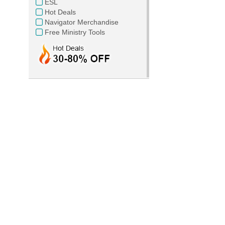
ESL
Hot Deals
Navigator Merchandise
Free Ministry Tools