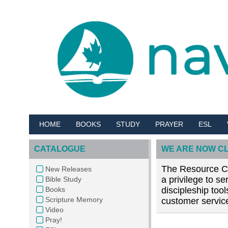
HOME
BOOKS
STUDY
PRAYER
ESL
CATALOGUE
WE ARE NOW C
The Resource Cen
New Releases
a privilege to s
Bible Study
Books
discipleship too
Scripture Memory
customer service
Video
Pray!