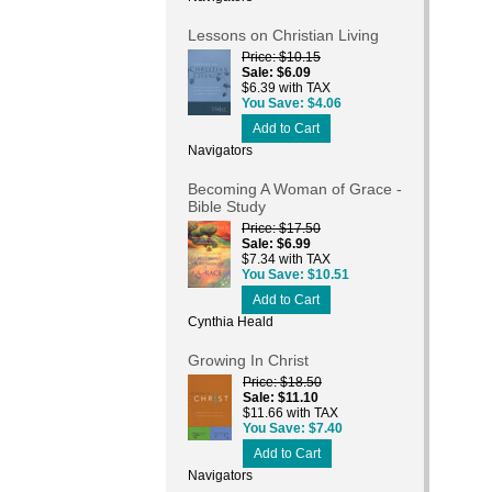
Lessons on Christian Living
Price
$10.15
Sale
$6.09
$6.39 with TAX
You Save
$4.06
Add to Cart
Navigators
Becoming A Woman of Grace -
Bible Study
Price
$17.50
Sale
$6.99
$7.34 with TAX
You Save
$10.51
Add to Cart
Cynthia Heald
Growing In Christ
Price
$18.50
Sale
$11.10
$11.66 with TAX
You Save
$7.40
Add to Cart
Navigators