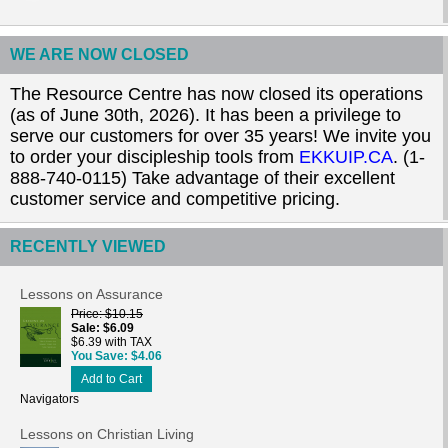
WE ARE NOW CLOSED
The Resource Centre has now closed its operations
(as of June 30th, 2026). It has been a privilege to
serve our customers for over 35 years! We invite you
to order your discipleship tools from
EKKUIP.CA
. (1-
888-740-0115) Take advantage of their excellent
customer service and competitive pricing.
RECENTLY VIEWED
Lessons on Assurance
Price
$10.15
Sale
$6.09
$6.39 with TAX
You Save
$4.06
Add to Cart
Navigators
Lessons on Christian Living