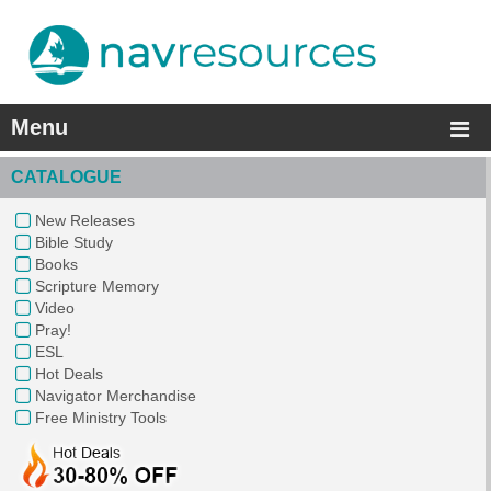
Menu
CATALOGUE
New Releases
Bible Study
Books
Scripture Memory
Video
Pray!
ESL
Hot Deals
Navigator Merchandise
Free Ministry Tools