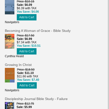
Price
$10.15
Sale
$6.09
$6.39 with TAX
You Save
$4.06
Add to Cart
Navigators
Becoming A Woman of Grace - Bible Study
Price
$17.50
Sale
$6.99
$7.34 with TAX
You Save
$10.51
Add to Cart
Cynthia Heald
Growing In Christ
Price
$18.50
Sale
$11.10
$11.66 with TAX
You Save
$7.40
Add to Cart
Navigators
Discipleship Journal Bible Study - Failure
Price
$12.75
Sale
$5.99