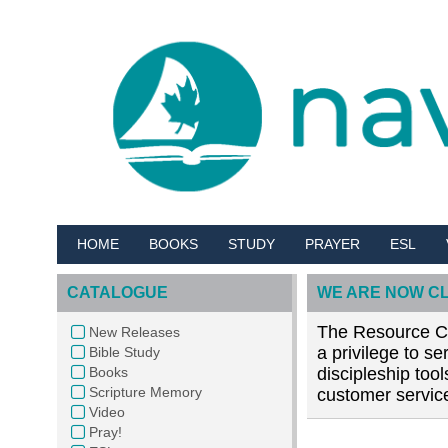
HOME
BOOKS
STUDY
PRAYER
ESL
CATALOGUE
WE ARE NOW C
The Resource Cen
New Releases
a privilege to s
Bible Study
Books
discipleship too
Scripture Memory
customer service
Video
Pray!