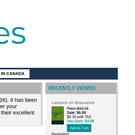
G IN CANADA
RECENTLY VIEWED
26). It has been
Lessons on Assurance
der your
Price
$10.15
their excellent
Sale
$6.09
$6.39 with TAX
You Save
$4.06
Add to Cart
Navigators