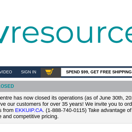
VIDEO
SIGN IN
SPEND $99, GET FREE SHIPPIN
SHOP
LOSED
tre has now closed its operations (as of June 30th, 20
erve our customers for over 35 years! We invite you to or
ls from
EKKUIP.CA
. (1-888-740-0115) Take advantage of 
 and competitive pricing.