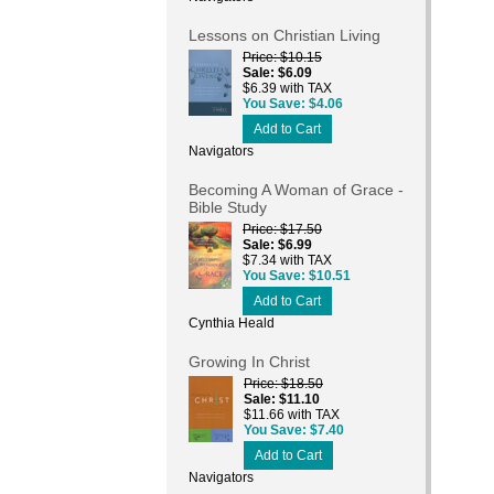
Lessons on Christian Living
Price
$10.15
Sale
$6.09
$6.39 with TAX
You Save
$4.06
Add to Cart
Navigators
Becoming A Woman of Grace -
Bible Study
Price
$17.50
Sale
$6.99
$7.34 with TAX
You Save
$10.51
Add to Cart
Cynthia Heald
Growing In Christ
Price
$18.50
Sale
$11.10
$11.66 with TAX
You Save
$7.40
Add to Cart
Navigators