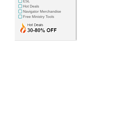
ESL
Hot Deals
Navigator Merchandise
Free Ministry Tools