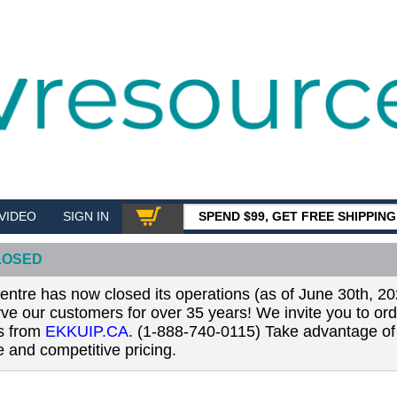
VIDEO
SIGN IN
SPEND $99, GET FREE SHIPPIN
SHOP
LOSED
tre has now closed its operations (as of June 30th, 20
erve our customers for over 35 years! We invite you to or
ls from
EKKUIP.CA
. (1-888-740-0115) Take advantage of 
 and competitive pricing.