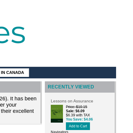
G IN CANADA
RECENTLY VIEWED
26). It has been
Lessons on Assurance
der your
Price
$10.15
their excellent
Sale
$6.09
$6.39 with TAX
You Save
$4.06
Add to Cart
Navigators