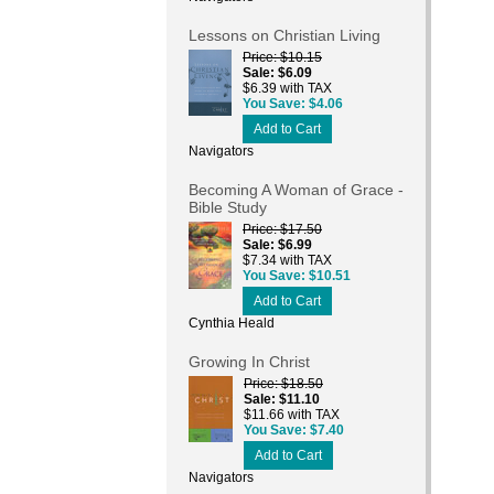
Lessons on Christian Living
Price
$10.15
Sale
$6.09
$6.39 with TAX
You Save
$4.06
Add to Cart
Navigators
Becoming A Woman of Grace -
Bible Study
Price
$17.50
Sale
$6.99
$7.34 with TAX
You Save
$10.51
Add to Cart
Cynthia Heald
Growing In Christ
Price
$18.50
Sale
$11.10
$11.66 with TAX
You Save
$7.40
Add to Cart
Navigators