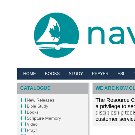
HOME
BOOKS
STUDY
PRAYER
ESL
CATALOGUE
WE ARE NOW C
The Resource Cen
New Releases
a privilege to s
Bible Study
Books
discipleship too
Scripture Memory
customer service
Video
Pray!