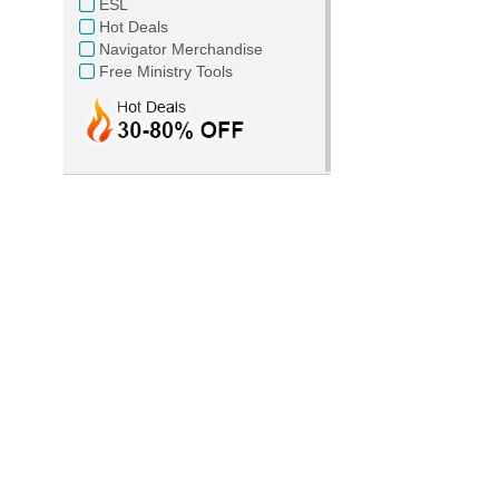
ESL
Hot Deals
Navigator Merchandise
Free Ministry Tools