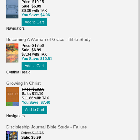
Price
$10.15
Sale
$6.09
$6.39 with TAX
You Save
$4.06
Add to Cart
Navigators
Becoming A Woman of Grace - Bible Study
Price
$17.50
Sale
$6.99
$7.34 with TAX
You Save
$10.51
Add to Cart
Cynthia Heald
Growing In Christ
Price
$18.50
Sale
$11.10
$11.66 with TAX
You Save
$7.40
Add to Cart
Navigators
Discipleship Journal Bible Study - Failure
Price
$12.75
Sale
$5.99