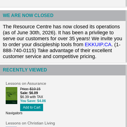
WE ARE NOW CLOSED
The Resource Centre has now closed its operations
(as of June 30th, 2026). It has been a privilege to
serve our customers for over 35 years! We invite you
to order your discipleship tools from
EKKUIP.CA
. (1-
888-740-0115) Take advantage of their excellent
customer service and competitive pricing.
RECENTLY VIEWED
Lessons on Assurance
Price
$10.15
Sale
$6.09
$6.39 with TAX
You Save
$4.06
Add to Cart
Navigators
Lessons on Christian Living