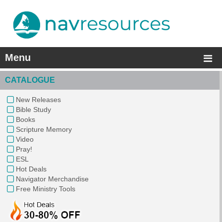
Menu
CATALOGUE
New Releases
Bible Study
Books
Scripture Memory
Video
Pray!
ESL
Hot Deals
Navigator Merchandise
Free Ministry Tools