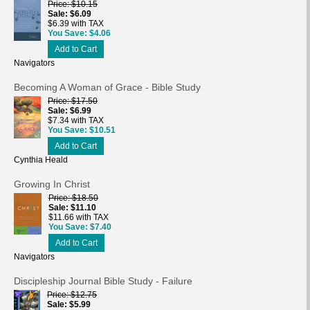
Price
$10.15
Sale
$6.09
$6.39 with TAX
You Save
$4.06
Add to Cart
Navigators
Becoming A Woman of Grace - Bible Study
Price
$17.50
Sale
$6.99
$7.34 with TAX
You Save
$10.51
Add to Cart
Cynthia Heald
Growing In Christ
Price
$18.50
Sale
$11.10
$11.66 with TAX
You Save
$7.40
Add to Cart
Navigators
Discipleship Journal Bible Study - Failure
Price
$12.75
Sale
$5.99