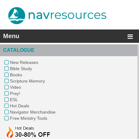
Menu
CATALOGUE
New Releases
Bible Study
Books
Scripture Memory
Video
Pray!
ESL
Hot Deals
Navigator Merchandise
Free Ministry Tools