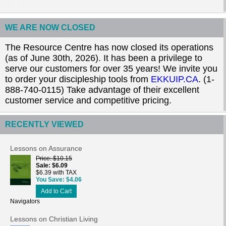
WE ARE NOW CLOSED
The Resource Centre has now closed its operations
(as of June 30th, 2026). It has been a privilege to
serve our customers for over 35 years! We invite you
to order your discipleship tools from
EKKUIP.CA
. (1-
888-740-0115) Take advantage of their excellent
customer service and competitive pricing.
RECENTLY VIEWED
Lessons on Assurance
Price
$10.15
Sale
$6.09
$6.39 with TAX
You Save
$4.06
Add to Cart
Navigators
Lessons on Christian Living