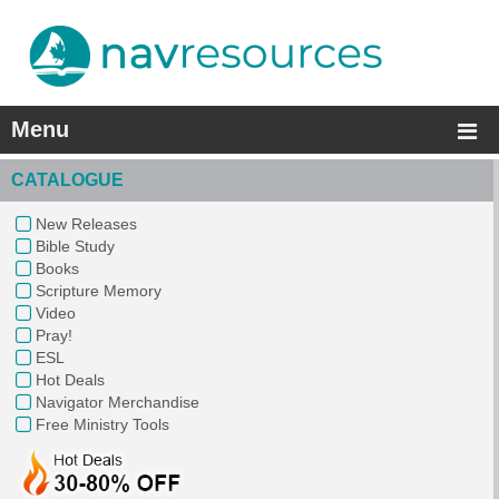
Menu
CATALOGUE
New Releases
Bible Study
Books
Scripture Memory
Video
Pray!
ESL
Hot Deals
Navigator Merchandise
Free Ministry Tools