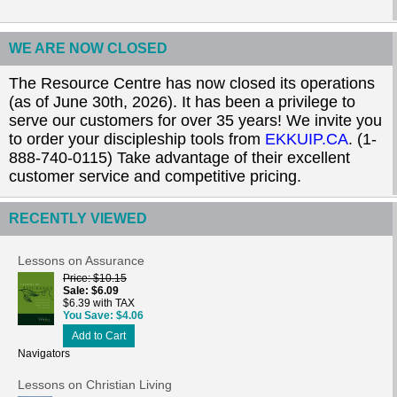
WE ARE NOW CLOSED
The Resource Centre has now closed its operations
(as of June 30th, 2026). It has been a privilege to
serve our customers for over 35 years! We invite you
to order your discipleship tools from
EKKUIP.CA
. (1-
888-740-0115) Take advantage of their excellent
customer service and competitive pricing.
RECENTLY VIEWED
Lessons on Assurance
Price
$10.15
Sale
$6.09
$6.39 with TAX
You Save
$4.06
Add to Cart
Navigators
Lessons on Christian Living