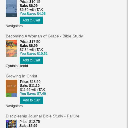
Price
$10.15
Sale
$6.09
$6.39 with TAX
You Save
$4.06
Add to Cart
Navigators
Becoming A Woman of Grace - Bible Study
Price
$17.50
Sale
$6.99
$7.34 with TAX
You Save
$10.51
Add to Cart
Cynthia Heald
Growing In Christ
Price
$18.50
Sale
$11.10
$11.66 with TAX
You Save
$7.40
Add to Cart
Navigators
Discipleship Journal Bible Study - Failure
Price
$12.75
Sale
$5.99