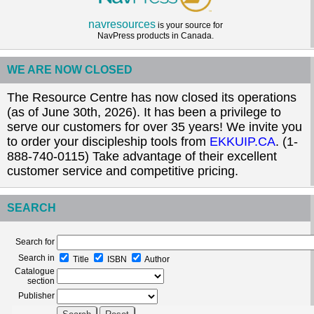
navresources
is your source for
NavPress products in Canada.
WE ARE NOW CLOSED
The Resource Centre has now closed its operations
(as of June 30th, 2026). It has been a privilege to
serve our customers for over 35 years! We invite you
to order your discipleship tools from
EKKUIP.CA
. (1-
888-740-0115) Take advantage of their excellent
customer service and competitive pricing.
SEARCH
Search for
Search in
Title
ISBN
Author
Catalogue
section
Publisher