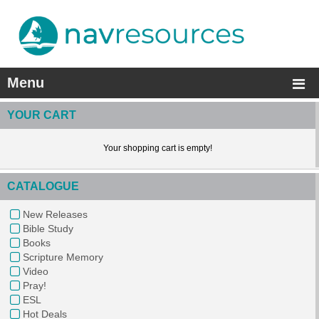
Menu
YOUR CART
Your shopping cart is empty!
CATALOGUE
New Releases
Bible Study
Books
Scripture Memory
Video
Pray!
ESL
Hot Deals