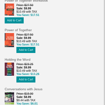
Power of Together Workbook
Price
$27.50
Sale
$9.99
$10.49 with TAX
You Save
$17.51
Add to Cart
Power of Together
Price
$27.50
Sale
$9.99
$10.49 with TAX
You Save
$17.51
Add to Cart
Holding the Word
Price
$23.25
Sale
$9.99
$10.49 with TAX
You Save
$13.26
Add to Cart
Conversations with Jesus
Price
$15.00
Sale
$8.99
$9.44 with TAX
You Save
$6.01