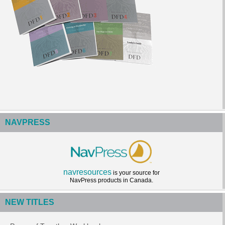
NAVPRESS
navresources
is your source for
NavPress products in Canada.
NEW TITLES