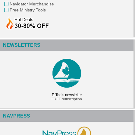
Navigator Merchandise
Free Ministry Tools
NEWSLETTERS
E-Tools newsletter
FREE subscription
NAVPRESS