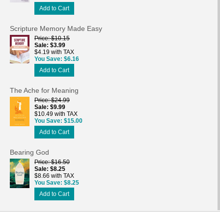
Add to Cart
Scripture Memory Made Easy
Price
$10.15
Sale
$3.99
$4.19 with TAX
You Save
$6.16
Add to Cart
The Ache for Meaning
Price
$24.99
Sale
$9.99
$10.49 with TAX
You Save
$15.00
Add to Cart
Bearing God
Price
$16.50
Sale
$8.25
$8.66 with TAX
You Save
$8.25
Add to Cart