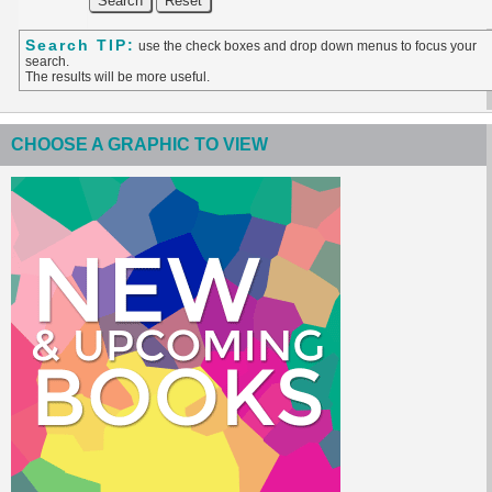
Search TIP:
use the check boxes and drop down menus to focus your
search.
The results will be more useful.
CHOOSE A GRAPHIC TO VIEW