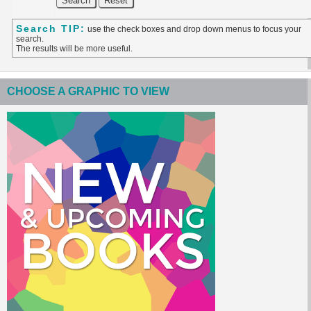
Search TIP:
use the check boxes and drop down menus to focus your
search.
The results will be more useful.
CHOOSE A GRAPHIC TO VIEW