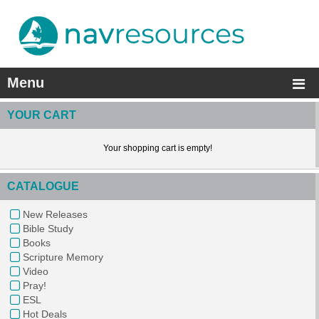
Menu
YOUR CART
Your shopping cart is empty!
CATALOGUE
New Releases
Bible Study
Books
Scripture Memory
Video
Pray!
ESL
Hot Deals