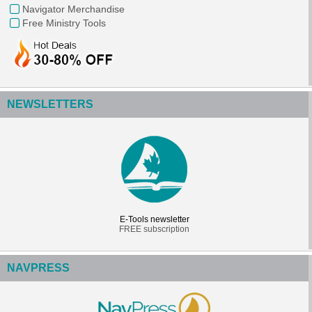
Navigator Merchandise
Free Ministry Tools
NEWSLETTERS
E-Tools newsletter
FREE subscription
NAVPRESS