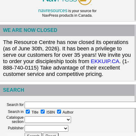
navresources
is your source for
NavPress products in Canada.
WE ARE NOW CLOSED
The Resource Centre has now closed its operations
(as of June 30th, 2026). It has been a privilege to
serve our customers for over 35 years! We invite you
to order your discipleship tools from
EKKUIP.CA
. (1-
888-740-0115) Take advantage of their excellent
customer service and competitive pricing.
SEARCH
Search for
Search in
Title
ISBN
Author
Catalogue
section
Publisher