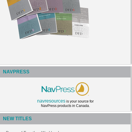
NAVPRESS
navresources
is your source for
NavPress products in Canada.
NEW TITLES