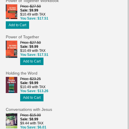
Power of Together Workbook
Price
$27.50
Sale
$9.99
$10.49 with TAX
You Save
$17.51
Add to Cart
Power of Together
Price
$27.50
Sale
$9.99
$10.49 with TAX
You Save
$17.51
Add to Cart
Holding the Word
Price
$23.25
Sale
$9.99
$10.49 with TAX
You Save
$13.26
Add to Cart
Conversations with Jesus
Price
$15.00
Sale
$8.99
$9.44 with TAX
You Save
$6.01