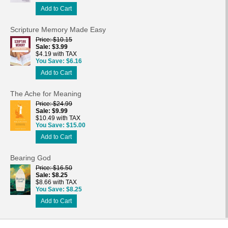
Add to Cart
Scripture Memory Made Easy
Price
$10.15
Sale
$3.99
$4.19 with TAX
You Save
$6.16
Add to Cart
The Ache for Meaning
Price
$24.99
Sale
$9.99
$10.49 with TAX
You Save
$15.00
Add to Cart
Bearing God
Price
$16.50
Sale
$8.25
$8.66 with TAX
You Save
$8.25
Add to Cart