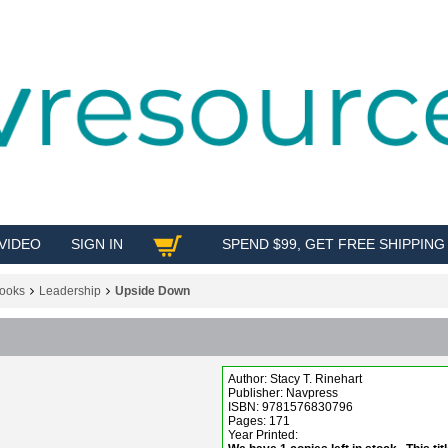
VIDEO
SIGN IN
SPEND $99, GET FREE SHIPPING
SHOP
ooks
Leadership
Upside Down
Author: Stacy T. Rinehart
Publisher: Navpress
ISBN: 9781576830796
Pages: 171
Year Printed: