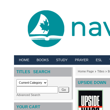
HOME
BOOKS
STUDY
PRAYER
ESL
TITLES SEARCH
Home Page
Titles
B
UPSIDE DOWN
Advanced Search
YOUR CART