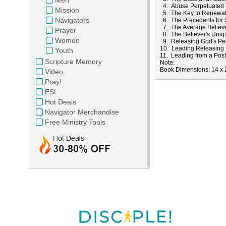
4. Abuse Perpetuated
Mission
5. The Key to Renewa
Navigators
6. The Precedents for S
7. The Average Believer
Prayer
8. The Believer's Uniq
Women
9. Releasing God's Peo
10. Leading Releasing 
Youth
11. Leading from a Pos
Scripture Memory
Note
Book
Dimensions
: 14 x
Video
Pray!
ESL
Hot Deals
Navigator Merchandise
Free Ministry Tools