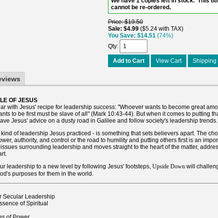
We have 1 copies left in stock. This titl
cannot be re-ordered.
Price
$19.50
Sale
$4.99
$5.24 with TAX
You Save
$14.51
(74%)
Qty
Add to Cart
View Cart
Shipping 
eviews
LE OF JESUS
liar with Jesus' recipe for leadership success: "Whoever wants to become great am
ts to be first must be slave of all" (Mark 10:43-44). But when it comes to putting th
eave Jesus' advice on a dusty road in Galilee and follow society's leadership trends.
 kind of leadership Jesus practiced - is something that sets believers apart. The cho
wer, authority, and control or the road to humility and putting others first is an impo
issues surrounding leadership and moves straight to the heart of the matter, addre
rt.
our leadership to a new level by following Jesus' footsteps,
will challen
Upside Down
l God's purposes for them in the world.
r Secular Leadership
sence of Spiritual
s of Power