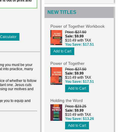
e is out of print and
NEW TITLES
Power of Together Workbook
Price
$27.50
Sale
$9.99
Calculator
$10.49 with TAX
You Save
$17.51
Add to Cart
Power of Together
ong you must be your
at into practice, many
Price
$27.50
Sale
$9.99
$10.49 with TAX
ice of whether to follow
You Save
$17.51
rtant one. Jesus cuts
Add to Cart
ssing our motives and
Holding the Word
ge you to equip and
Price
$23.25
Sale
$9.99
$10.49 with TAX
You Save
$13.26
Add to Cart