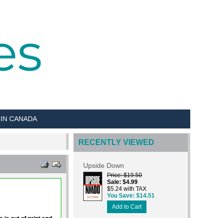
 IN CANADA
RECENTLY VIEWED
Upside Down
Price
$19.50
Sale
$4.99
$5.24 with TAX
You Save
$14.51
Add to Cart