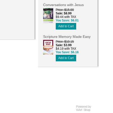
Conversations with Jesus
Price
$15.00
Sale
$8.99
$9.44 with TAX
You Save
$6.01
Add to Cart
Scripture Memory Made Easy
Price
$10.15
Sale
$3.99
$4.19 with TAX
You Save
$6.16
Add to Cart