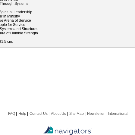
 Through Systems
l
piritual Leadership
 in Ministry
ue Arena of Service
ple for Service
Systems and Structures
ture of Humble Strength
 21.5 cm.
FAQ
Help
Contact Us
About Us
Site Map
Newsletter
International