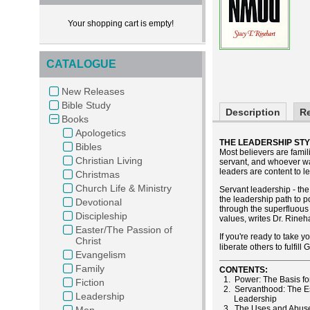
Your shopping cart is empty!
CATALOGUE
New Releases
Bible Study
Description
R
Books
Apologetics
THE LEADERSHIP STY
Bibles
Most believers are fami
Christian Living
servant, and whoever wan
leaders are content to l
Christmas
Church Life & Ministry
Servant leadership - the
the leadership path to po
Devotional
through the superfluous 
Discipleship
values, writes Dr. Rineha
Easter/The Passion of
If you're ready to take y
Christ
liberate others to fulfil
Evangelism
Family
CONTENTS:
1. Power: The Basis fo
Fiction
2. Servanthood: The Es
Leadership
Leadership
3. The Uses and Abuse
Men