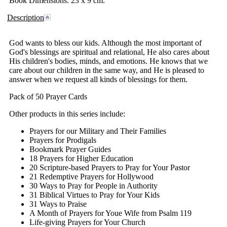
Book
Dimensions
: 23 x 9 cm.
Description
God wants to bless our kids. Although the most important of
God's blessings are spiritual and relational, He also cares about
His children's bodies, minds, and emotions. He knows that we
care about our children in the same way, and He is pleased to
answer when we request all kinds of blessings for them.
Pack of 50 Prayer Cards
Other products in this series include:
Prayers for our Military and Their Families
Prayers for Prodigals
Bookmark Prayer Guides
18 Prayers for Higher Education
20 Scripture-based Prayers to Pray for Your Pastor
21 Redemptive Prayers for Hollywood
30 Ways to Pray for People in Authority
31 Biblical Virtues to Pray for Your Kids
31 Ways to Praise
A Month of Prayers for Youe Wife from Psalm 119
Life-giving Prayers for Your Church