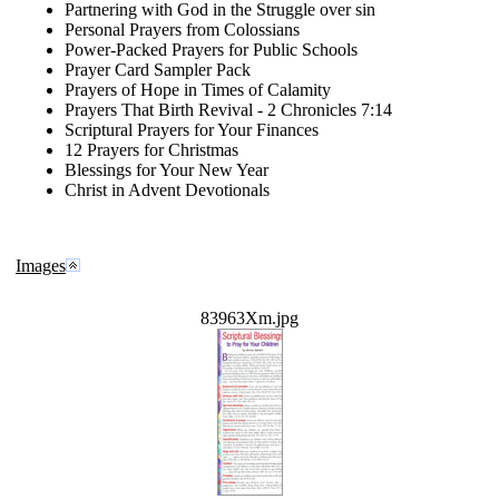
Partnering with God in the Struggle over sin
Personal Prayers from Colossians
Power-Packed Prayers for Public Schools
Prayer Card Sampler Pack
Prayers of Hope in Times of Calamity
Prayers That Birth Revival - 2 Chronicles 7:14
Scriptural Prayers for Your Finances
12 Prayers for Christmas
Blessings for Your New Year
Christ in Advent Devotionals
Images
83963Xm.jpg