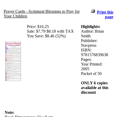
Prayer Cards - Scriptural Blessings to Pray for
Print this
Your Children
page
Price:
$16.25
Highlights:
Sale:
$7.79
$8.18 with TAX
Author: Brian
You Save: $8.46 (52%)
Smith
Publisher:
Navpress
ISBN:
9781576839638
Pages:
Year Printed:
2005
Packet of 50
ONLY 6 copies
available at this
discount
Note: