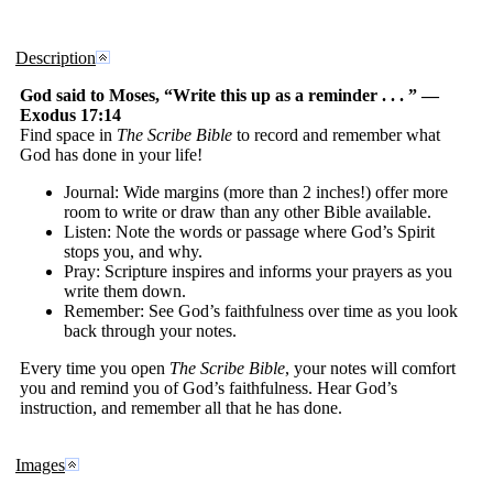
Description
God said to Moses, “Write this up as a reminder . . . ” —
Exodus 17:14
Find space in
The Scribe Bible
to record and remember what
God has done in your life!
Journal: Wide margins (more than 2 inches!) offer more
room to write or draw than any other Bible available.
Listen: Note the words or passage where God’s Spirit
stops you, and why.
Pray: Scripture inspires and informs your prayers as you
write them down.
Remember: See God’s faithfulness over time as you look
back through your notes.
Every time you open
The Scribe Bible
, your notes will comfort
you and remind you of God’s faithfulness. Hear God’s
instruction, and remember all that he has done.
Images