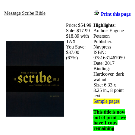
Message Scribe Bible
Print this page
Price:
$54.99
Highlights:
Sale:
$17.99
Author: Eugene
$18.89 with
Peterson
TAX
Publisher:
You Save:
Navpress
$37.00
ISBN:
(67%)
9781631467059
Date: 2017
Binding:
Hardcover, dark
walnut
Size: 6.33 x
8.25 in., 8 point
text
Sample pages
This title is now
out of print - we
have 1 copy
remaining