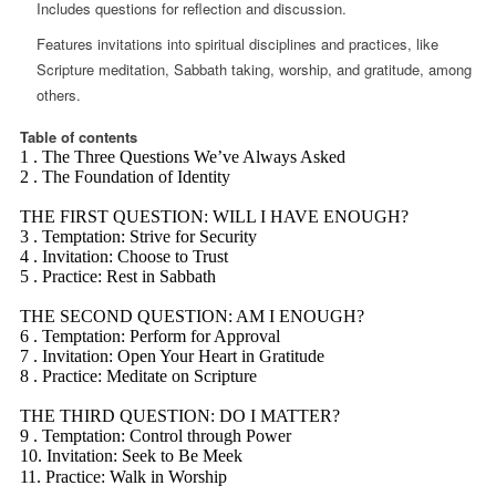
Includes questions for reflection and discussion.
Features invitations into spiritual disciplines and practices, like
Scripture meditation, Sabbath taking, worship, and gratitude, among
others.
Table of contents
1 . The Three Questions We’ve Always Asked
2 . The Foundation of Identity
THE FIRST QUESTION: WILL I HAVE ENOUGH?
3 . Temptation: Strive for Security
4 . Invitation: Choose to Trust
5 . Practice: Rest in Sabbath
THE SECOND QUESTION: AM I ENOUGH?
6 . Temptation: Perform for Approval
7 . Invitation: Open Your Heart in Gratitude
8 . Practice: Meditate on Scripture
THE THIRD QUESTION: DO I MATTER?
9 . Temptation: Control through Power
10. Invitation: Seek to Be Meek
11. Practice: Walk in Worship