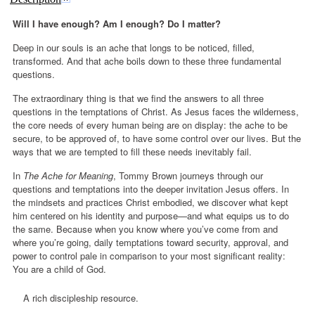
Will I have enough? Am I enough? Do I matter?
Deep in our souls is an ache that longs to be noticed, filled,
transformed. And that ache boils down to these three fundamental
questions.
The extraordinary thing is that we find the answers to all three
questions in the temptations of Christ. As Jesus faces the wilderness,
the core needs of every human being are on display: the ache to be
secure, to be approved of, to have some control over our lives. But the
ways that we are tempted to fill these needs inevitably fail.
In
The Ache for Meaning
, Tommy Brown journeys through our
questions and temptations into the deeper invitation Jesus offers. In
the mindsets and practices Christ embodied, we discover what kept
him centered on his identity and purpose—and what equips us to do
the same. Because when you know where you’ve come from and
where you’re going, daily temptations toward security, approval, and
power to control pale in comparison to your most significant reality:
You are a child of God.
A rich discipleship resource.