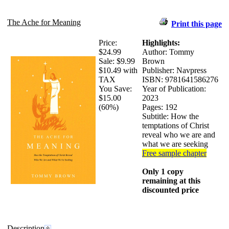
The Ache for Meaning
Print this page
Price:
Highlights:
$24.99
Author: Tommy
Sale:
$9.99
Brown
$10.49 with
Publisher: Navpress
TAX
ISBN: 9781641586276
You Save:
Year of Publication:
$15.00
2023
(60%)
Pages: 192
Subtitle: How the
temptations of Christ
reveal who we are and
what we are seeking
Free sample chapter
Only 1 copy
remaining at this
discounted price
Description