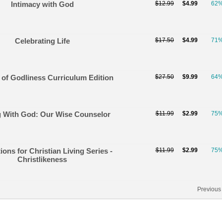
Intimacy with God
$12.99
$4.99
62
Celebrating Life
$17.50
$4.99
71
 of Godliness Curriculum Edition
$27.50
$9.99
64
g With God: Our Wise Counselor
$11.99
$2.99
75
ons for Christian Living Series -
$11.99
$2.99
75
Christlikeness
Previous