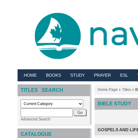
HOME
BOOKS
STUDY
PRAYER
ESL
TITLES SEARCH
Home Page
Titles
B
BIBLE STUDY
Advanced Search
GOSPELS AND LIF
CATALOGUE