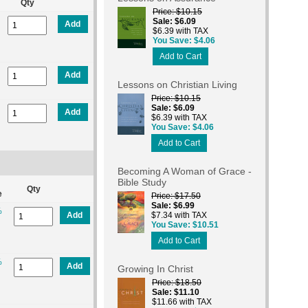
Qty
Price
$10.15
Sale
$6.09
Add
$6.39 with TAX
You Save
$4.06
Add to Cart
Add
Lessons on Christian Living
Price
$10.15
Sale
$6.09
Add
$6.39 with TAX
You Save
$4.06
Add to Cart
Becoming A Woman of Grace -
Bible Study
Qty
e
Price
$17.50
Sale
$6.99
%
Add
$7.34 with TAX
You Save
$10.51
Add to Cart
%
Add
Growing In Christ
Price
$18.50
Sale
$11.10
$11.66 with TAX