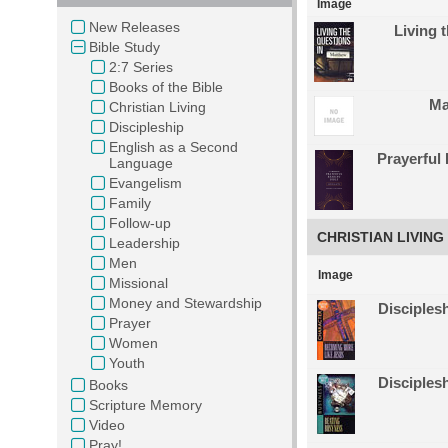
Image
New Releases
Living 
Bible Study
2:7 Series
Books of the Bible
Ma
Christian Living
Discipleship
English as a Second
Prayerful
Language
Evangelism
Family
Follow-up
CHRISTIAN LIVING
Leadership
Men
Image
Missional
Money and Stewardship
Disciples
Prayer
Women
Youth
Disciples
Books
Scripture Memory
Video
Pray!