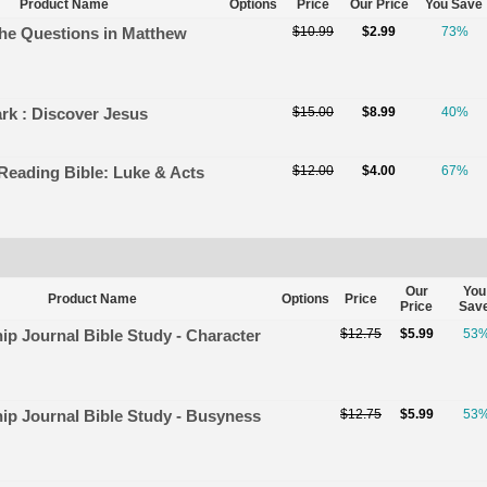
Product Name
Options
Price
Our Price
You Save
the Questions in Matthew
$10.99
$2.99
73%
rk : Discover Jesus
$15.00
$8.99
40%
 Reading Bible: Luke & Acts
$12.00
$4.00
67%
Our
You
Product Name
Options
Price
Price
Sav
hip Journal Bible Study - Character
$12.75
$5.99
53
hip Journal Bible Study - Busyness
$12.75
$5.99
53