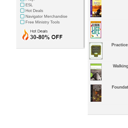
ESL
Hot Deals
Navigator Merchandise
Free Ministry Tools
Practice
Walkin
Foundati