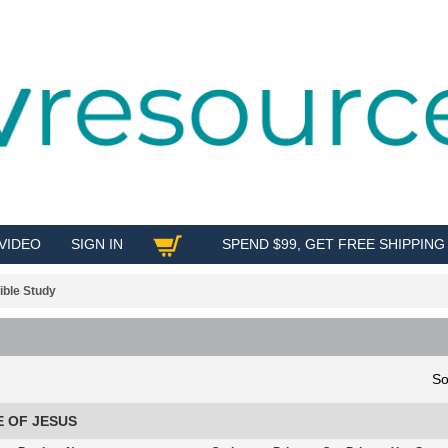
VIDEO
SIGN IN
SPEND $99, GET FREE SHIPPING
SHOP
ible Study
So
E OF JESUS