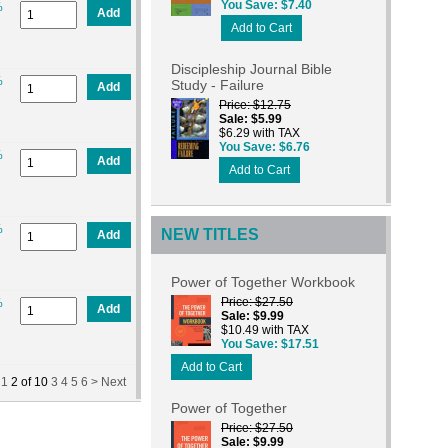
You Save
$7.40
%
Add
Add to Cart
Discipleship Journal Bible
%
Study - Failure
Add
Price
$12.75
Sale
$5.99
$6.29 with TAX
You Save
$6.76
%
Add
Add to Cart
%
NEW TITLES
Add
Power of Together Workbook
Price
$27.50
%
Add
Sale
$9.99
$10.49 with TAX
You Save
$17.51
Add to Cart
1
2
of
10
3
4
5
6 >
Next
Power of Together
Price
$27.50
Sale
$9.99