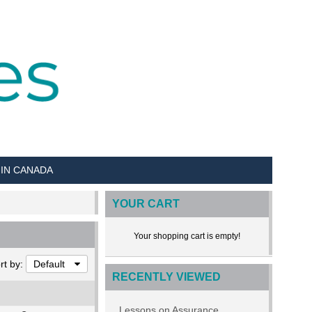
 IN CANADA
YOUR CART
Your shopping cart is empty!
rt by:
Default
RECENTLY VIEWED
Lessons on Assurance