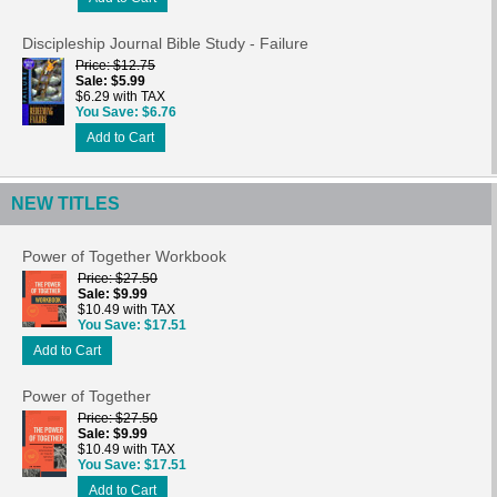
Discipleship Journal Bible Study - Failure
Price
$12.75
Sale
$5.99
$6.29 with TAX
You Save
$6.76
Add to Cart
NEW TITLES
Power of Together Workbook
Price
$27.50
Sale
$9.99
$10.49 with TAX
You Save
$17.51
Add to Cart
Power of Together
Price
$27.50
Sale
$9.99
$10.49 with TAX
You Save
$17.51
Add to Cart