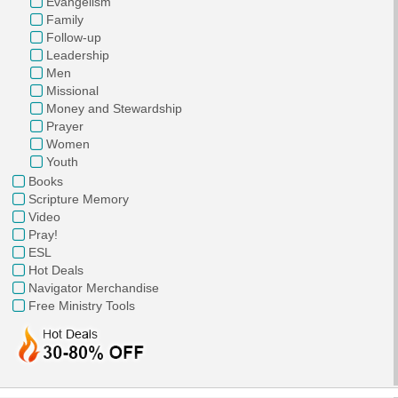
Evangelism
Family
Follow-up
Leadership
Men
Missional
Money and Stewardship
Prayer
Women
Youth
Books
Scripture Memory
Video
Pray!
ESL
Hot Deals
Navigator Merchandise
Free Ministry Tools