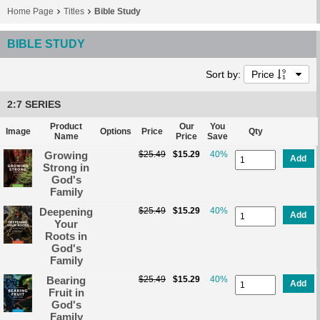
Home Page
Titles
Bible Study
BIBLE STUDY
Sort by:
Price
2:7 SERIES
Product
Our
You
Image
Options
Price
Qty
Name
Price
Save
Growing
$25.49
$15.29
40%
Add
Strong in
God's
Family
Deepening
$25.49
$15.29
40%
Add
Your
Roots in
God's
Family
Bearing
$25.49
$15.29
40%
Add
Fruit in
God's
Family