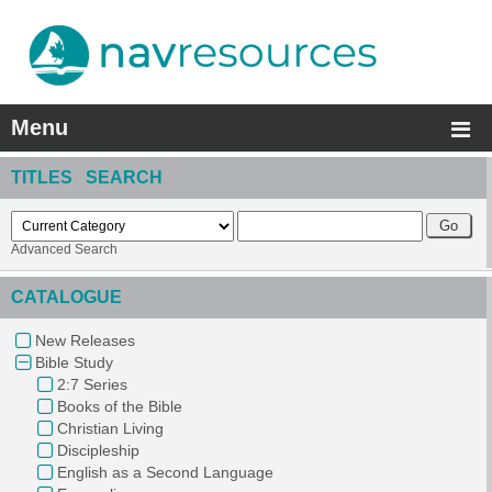
Menu
TITLES SEARCH
Advanced Search
CATALOGUE
New Releases
Bible Study
2:7 Series
Books of the Bible
Christian Living
Discipleship
English as a Second Language