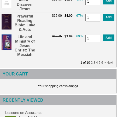
Add
Discover
Jesus
Prayerful
$12.00
$4.00
67%
Add
Reading
Bible: Luke
& Acts
Life and
$12.75
$3.99
69%
Add
Ministry of
Jesus
Christ: The
Messiah
1
of
10
2
3
4
5
6 >
Next
YOUR CART
Your shopping cart is empty!
RECENTLY VIEWED
Lessons on Assurance