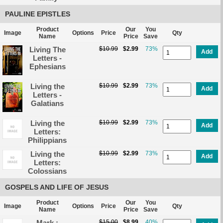
PAULINE EPISTLES
Product
Our
You
Image
Options
Price
Qty
Name
Price
Save
Living The
$10.99
$2.99
73%
Add
Letters -
Ephesians
Living the
$10.99
$2.99
73%
Add
Letters -
Galatians
Living the
$10.99
$2.99
73%
Add
Letters:
Philippians
Living the
$10.99
$2.99
73%
Add
Letters:
Colossians
GOSPELS AND LIFE OF JESUS
Product
Our
You
Image
Options
Price
Qty
Name
Price
Save
Mark :
$15.00
$8.99
40%