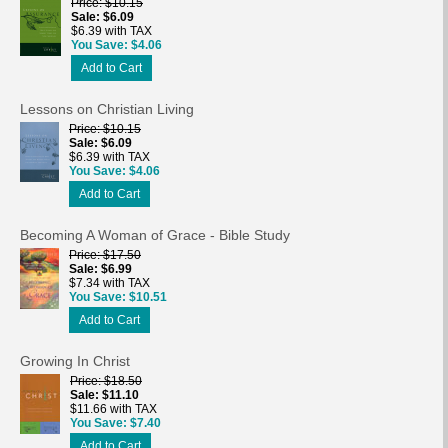
Price
$10.15
Sale
$6.09
$6.39 with TAX
You Save
$4.06
Add to Cart
Lessons on Christian Living
Price
$10.15
Sale
$6.09
$6.39 with TAX
You Save
$4.06
Add to Cart
Becoming A Woman of Grace - Bible Study
Price
$17.50
Sale
$6.99
$7.34 with TAX
You Save
$10.51
Add to Cart
Growing In Christ
Price
$18.50
Sale
$11.10
$11.66 with TAX
You Save
$7.40
Add to Cart