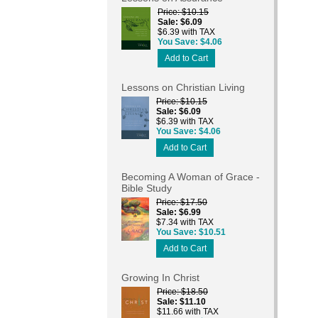
Price
$10.15
Sale
$6.09
$6.39 with TAX
You Save
$4.06
Add to Cart
Lessons on Christian Living
Price
$10.15
Sale
$6.09
$6.39 with TAX
You Save
$4.06
Add to Cart
Becoming A Woman of Grace -
Bible Study
Price
$17.50
Sale
$6.99
$7.34 with TAX
You Save
$10.51
Add to Cart
Growing In Christ
Price
$18.50
Sale
$11.10
$11.66 with TAX