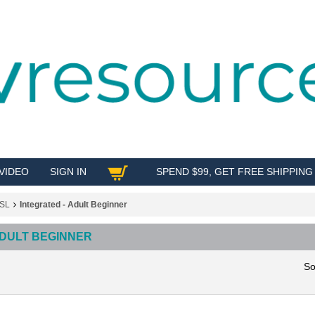
VIDEO
SIGN IN
SPEND $99, GET FREE SHIPPING
SHOP
SL
Integrated - Adult Beginner
ADULT BEGINNER
So