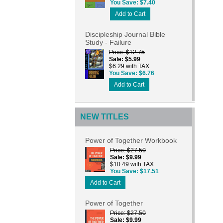
You Save
$7.40
Add to Cart
Discipleship Journal Bible
Study - Failure
Price
$12.75
Sale
$5.99
$6.29 with TAX
You Save
$6.76
Add to Cart
NEW TITLES
Power of Together Workbook
Price
$27.50
Sale
$9.99
$10.49 with TAX
You Save
$17.51
Add to Cart
Power of Together
Price
$27.50
Sale
$9.99