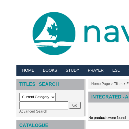
HOME
BOOKS
STUDY
PRAYER
ESL
TITLES SEARCH
Home Page
Titles
E
INTEGRATED - 
Advanced Search
No products were found
CATALOGUE