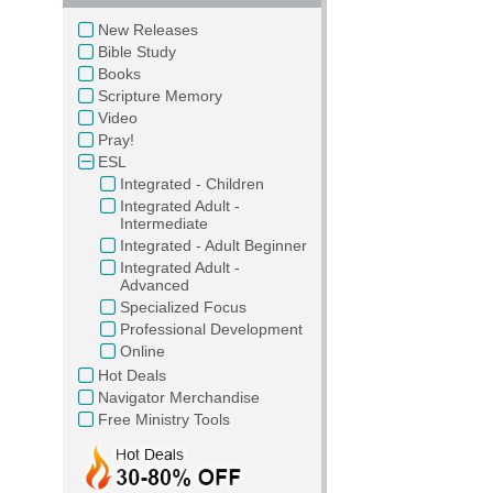
New Releases
Bible Study
Books
Scripture Memory
Video
Pray!
ESL
Integrated - Children
Integrated Adult -
Intermediate
Integrated - Adult Beginner
Integrated Adult -
Advanced
Specialized Focus
Professional Development
Online
Hot Deals
Navigator Merchandise
Free Ministry Tools