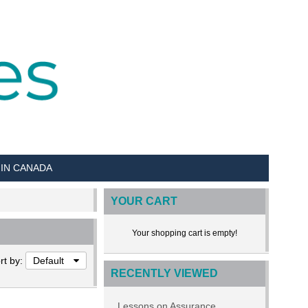
 IN CANADA
YOUR CART
Your shopping cart is empty!
rt by:
Default
RECENTLY VIEWED
Lessons on Assurance