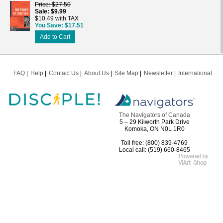
Price
$27.50
Sale
$9.99
$10.49 with TAX
You Save
$17.51
Add to Cart
FAQ
Help
Contact Us
About Us
Site Map
Newsletter
International
The Navigators of Canada
5 – 29 Kilworth Park Drive
Komoka, ON N0L 1R0
Toll free: (800) 839-4769
Local call: (519) 660-8465