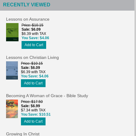
RECENTLY VIEWED
Lessons on Assurance
Price
$10.15
Sale
$6.09
$6.39 with TAX
You Save
$4.06
Add to Cart
Lessons on Christian Living
Price
$10.15
Sale
$6.09
$6.39 with TAX
You Save
$4.06
Add to Cart
Becoming A Woman of Grace - Bible Study
Price
$17.50
Sale
$6.99
$7.34 with TAX
You Save
$10.51
Add to Cart
Growing In Christ