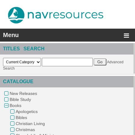
Menu
TITLES SEARCH
Advanced
Search
CATALOGUE
New Releases
Bible Study
Books
Apologetics
Bibles
Christian Living
Christmas