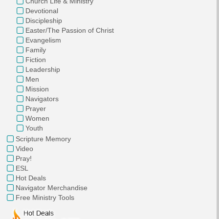
Church Life & Ministry
Devotional
Discipleship
Easter/The Passion of Christ
Evangelism
Family
Fiction
Leadership
Men
Mission
Navigators
Prayer
Women
Youth
Scripture Memory
Video
Pray!
ESL
Hot Deals
Navigator Merchandise
Free Ministry Tools