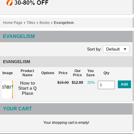
Home Page
Titles
Books
Evangelism
EVANGELISM
Sort by:
Default
EVANGELISM
Product
Our
You
Image
Options
Price
Qty
Name
Price
Save
How to
$15.00
$12.00
20%
Add
Start a Q
Place
YOUR CART
Your shopping cart is empty!