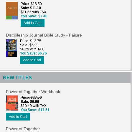
Price
$18.50
Sale
$11.10
$11.66 with TAX
You Save
$7.40
Add to Cart
Discipleship Journal Bible Study - Failure
Price
$12.75
Sale
$5.99
$6.29 with TAX
You Save
$6.76
Add to Cart
NEW TITLES
Power of Together Workbook
Price
$27.50
Sale
$9.99
$10.49 with TAX
You Save
$17.51
Add to Cart
Power of Together