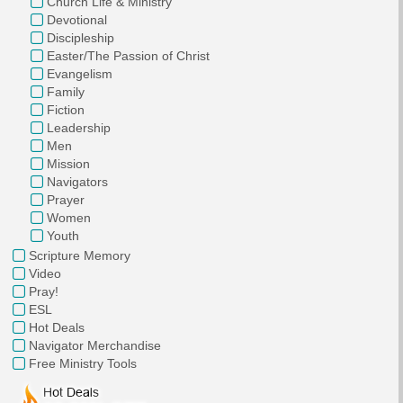
Church Life & Ministry
Devotional
Discipleship
Easter/The Passion of Christ
Evangelism
Family
Fiction
Leadership
Men
Mission
Navigators
Prayer
Women
Youth
Scripture Memory
Video
Pray!
ESL
Hot Deals
Navigator Merchandise
Free Ministry Tools