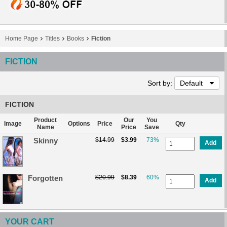
Home Page
Titles
Books
Fiction
FICTION
Sort by:
Default
FICTION
Product
Our
You
Image
Options
Price
Qty
Name
Price
Save
Skinny
$14.99
$3.99
73%
Add
Forgotten
$20.99
$8.39
60%
Add
YOUR CART