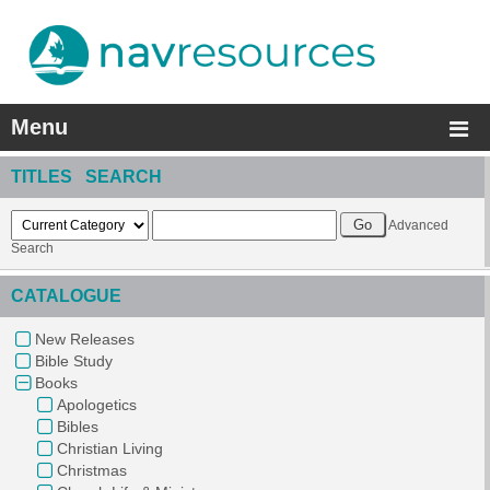
Menu
TITLES SEARCH
Advanced
Search
CATALOGUE
New Releases
Bible Study
Books
Apologetics
Bibles
Christian Living
Christmas