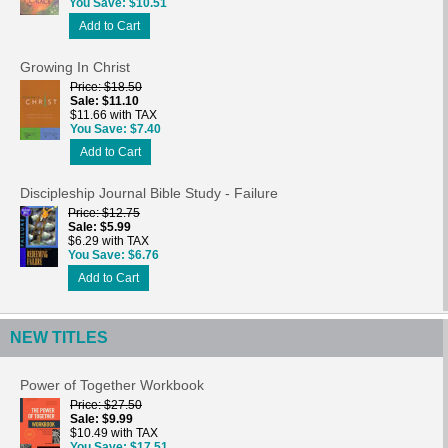
You Save
$10.51
Add to Cart
Growing In Christ
Price
$18.50
Sale
$11.10
$11.66 with TAX
You Save
$7.40
Add to Cart
Discipleship Journal Bible Study - Failure
Price
$12.75
Sale
$5.99
$6.29 with TAX
You Save
$6.76
Add to Cart
NEW TITLES
Power of Together Workbook
Price
$27.50
Sale
$9.99
$10.49 with TAX
You Save
$17.51