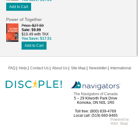
Add to Cart
Power of Together
Price
$27.50
Sale
$9.99
$10.49 with TAX
You Save
$17.51
Add to Cart
FAQ
Help
Contact Us
About Us
Site Map
Newsletter
International
The Navigators of Canada
5 – 29 Kilworth Park Drive
Komoka, ON N0L 1R0
Toll free: (800) 839-4769
Local call: (519) 660-8465