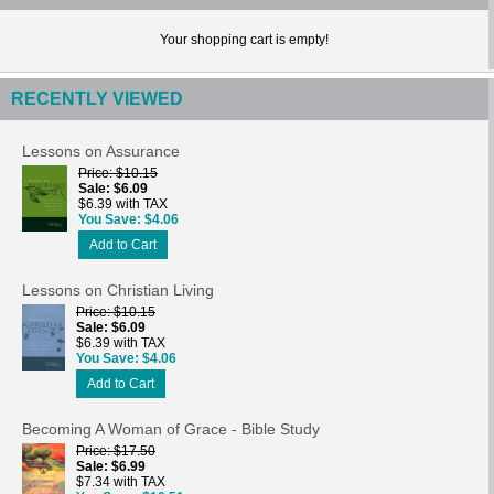
Your shopping cart is empty!
RECENTLY VIEWED
Lessons on Assurance
Price
$10.15
Sale
$6.09
$6.39 with TAX
You Save
$4.06
Add to Cart
Lessons on Christian Living
Price
$10.15
Sale
$6.09
$6.39 with TAX
You Save
$4.06
Add to Cart
Becoming A Woman of Grace - Bible Study
Price
$17.50
Sale
$6.99
$7.34 with TAX