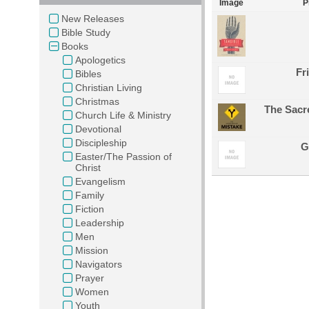
Image
P
New Releases
Bible Study
Books
Apologetics
Fr
Bibles
Christian Living
Christmas
The Sacr
Church Life & Ministry
Devotional
Discipleship
G
Easter/The Passion of
Christ
Evangelism
Family
Fiction
Leadership
Men
Mission
Navigators
Prayer
Women
Youth