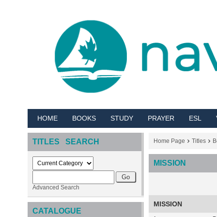
HOME
BOOKS
STUDY
PRAYER
ESL
TITLES SEARCH
Home Page
Titles
B
MISSION
Advanced Search
MISSION
CATALOGUE