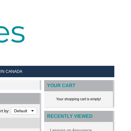
 IN CANADA
YOUR CART
Your shopping cart is empty!
rt by:
Default
RECENTLY VIEWED
Lessons on Assurance