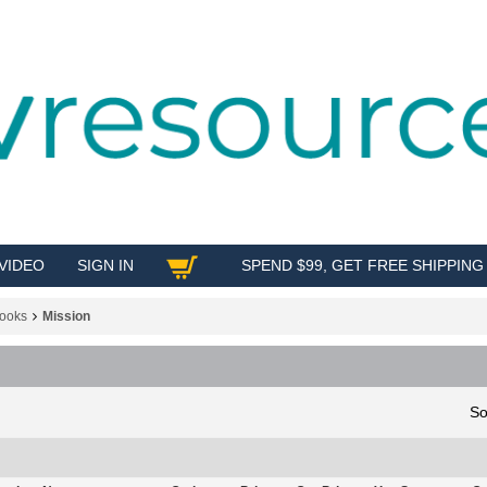
VIDEO
SIGN IN
SPEND $99, GET FREE SHIPPING
SHOP
ooks
Mission
So