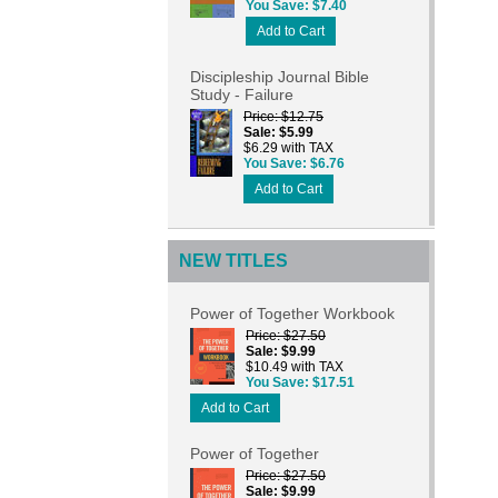
You Save
$7.40
Add to Cart
Discipleship Journal Bible
Study - Failure
Price
$12.75
Sale
$5.99
$6.29 with TAX
You Save
$6.76
Add to Cart
NEW TITLES
Power of Together Workbook
Price
$27.50
Sale
$9.99
$10.49 with TAX
You Save
$17.51
Add to Cart
Power of Together
Price
$27.50
Sale
$9.99