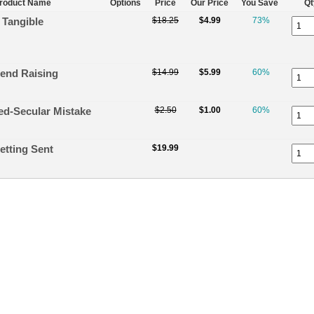
roduct Name
Options
Price
Our Price
You Save
Qt
Tangible
$18.25
$4.99
73%
iend Raising
$14.99
$5.99
60%
ed-Secular Mistake
$2.50
$1.00
60%
etting Sent
$19.99