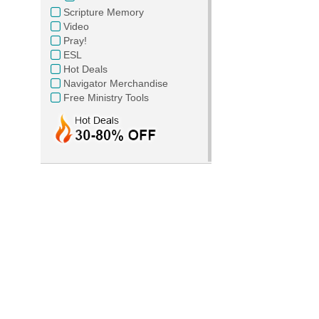
Scripture Memory
Video
Pray!
ESL
Hot Deals
Navigator Merchandise
Free Ministry Tools