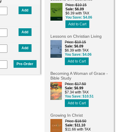
y
Price
$10.15
Sale
$6.09
Add
$6.39 with TAX
You Save
$4.06
Add to Cart
Add
Lessons on Christian Living
Price
$10.15
Sale
$6.09
Add
$6.39 with TAX
You Save
$4.06
Add to Cart
Pre-Order
Becoming A Woman of Grace -
Bible Study
Price
$17.50
Sale
$6.99
$7.34 with TAX
You Save
$10.51
Add to Cart
Growing In Christ
Price
$18.50
Sale
$11.10
$11.66 with TAX