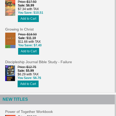
Price
$17.50
Sale
$6.99
$7.34 with TAX
You Save
$10.51
Add to Cart
Growing In Christ
Price
$18.50
Sale
$11.10
$11.66 with TAX
You Save
$7.40
Add to Cart
Discipleship Journal Bible Study - Failure
Price
$12.75
Sale
$5.99
$6.29 with TAX
You Save
$6.76
Add to Cart
NEW TITLES
Power of Together Workbook