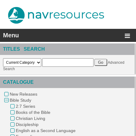
Menu
TITLES SEARCH
Advanced
Search
CATALOGUE
New Releases
Bible Study
2:7 Series
Books of the Bible
Christian Living
Discipleship
English as a Second Language