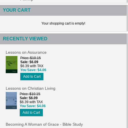
YOUR CART
Your shopping cart is empty!
RECENTLY VIEWED
Lessons on Assurance
Price
$10.15
Sale
$6.09
$6.39 with TAX
You Save
$4.06
Add to Cart
Lessons on Christian Living
Price
$10.15
Sale
$6.09
$6.39 with TAX
You Save
$4.06
Add to Cart
Becoming A Woman of Grace - Bible Study