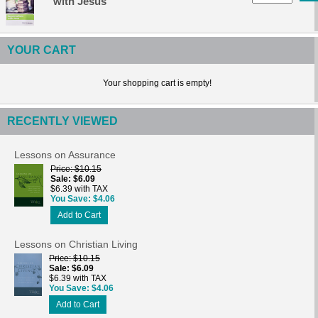
with Jesus
YOUR CART
Your shopping cart is empty!
RECENTLY VIEWED
Lessons on Assurance
Price
$10.15
Sale
$6.09
$6.39 with TAX
You Save
$4.06
Add to Cart
Lessons on Christian Living
Price
$10.15
Sale
$6.09
$6.39 with TAX
You Save
$4.06
Add to Cart