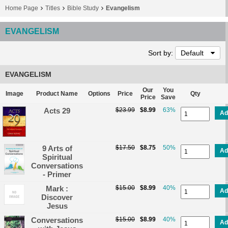
Home Page
Titles
Bible Study
Evangelism
EVANGELISM
Sort by:
Default
EVANGELISM
Our
You
Image
Product Name
Options
Price
Qty
Price
Save
Acts 29
$23.99
$8.99
63%
Ad
9 Arts of
$17.50
$8.75
50%
Ad
Spiritual
Conversations
- Primer
Mark :
$15.00
$8.99
40%
Ad
Discover
Jesus
Conversations
$15.00
$8.99
40%
Ad