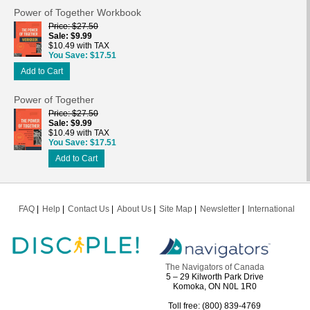
Power of Together Workbook
Price
$27.50
Sale
$9.99
$10.49 with TAX
You Save
$17.51
Add to Cart
Power of Together
Price
$27.50
Sale
$9.99
$10.49 with TAX
You Save
$17.51
Add to Cart
FAQ
Help
Contact Us
About Us
Site Map
Newsletter
International
The Navigators of Canada
5 – 29 Kilworth Park Drive
Komoka, ON N0L 1R0
Toll free: (800) 839-4769