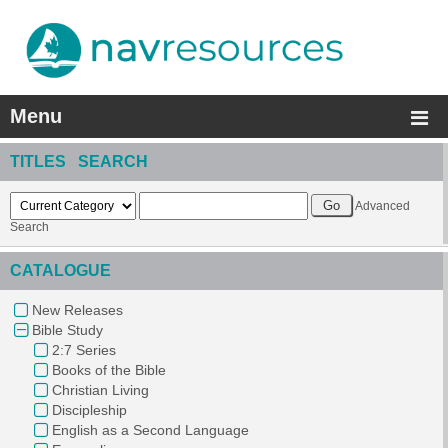
Menu
TITLES SEARCH
Advanced
Search
CATALOGUE
New Releases
Bible Study
2:7 Series
Books of the Bible
Christian Living
Discipleship
English as a Second Language