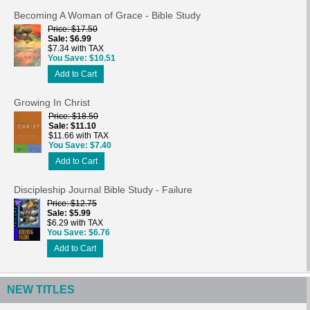
Becoming A Woman of Grace - Bible Study
Price
$17.50
Sale
$6.99
$7.34 with TAX
You Save
$10.51
Add to Cart
Growing In Christ
Price
$18.50
Sale
$11.10
$11.66 with TAX
You Save
$7.40
Add to Cart
Discipleship Journal Bible Study - Failure
Price
$12.75
Sale
$5.99
$6.29 with TAX
You Save
$6.76
Add to Cart
NEW TITLES