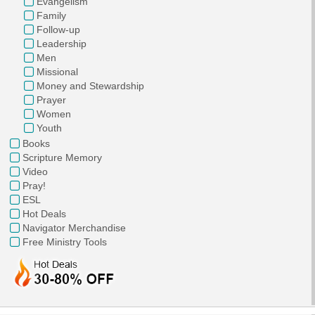
Evangelism
Family
Follow-up
Leadership
Men
Missional
Money and Stewardship
Prayer
Women
Youth
Books
Scripture Memory
Video
Pray!
ESL
Hot Deals
Navigator Merchandise
Free Ministry Tools