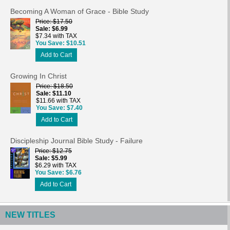
Becoming A Woman of Grace - Bible Study
Price
$17.50
Sale
$6.99
$7.34 with TAX
You Save
$10.51
Add to Cart
Growing In Christ
Price
$18.50
Sale
$11.10
$11.66 with TAX
You Save
$7.40
Add to Cart
Discipleship Journal Bible Study - Failure
Price
$12.75
Sale
$5.99
$6.29 with TAX
You Save
$6.76
Add to Cart
NEW TITLES