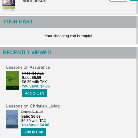
with Jesus
YOUR CART
Your shopping cart is empty!
RECENTLY VIEWED
Lessons on Assurance
Price
$10.15
Sale
$6.09
$6.39 with TAX
You Save
$4.06
Add to Cart
Lessons on Christian Living
Price
$10.15
Sale
$6.09
$6.39 with TAX
You Save
$4.06
Add to Cart