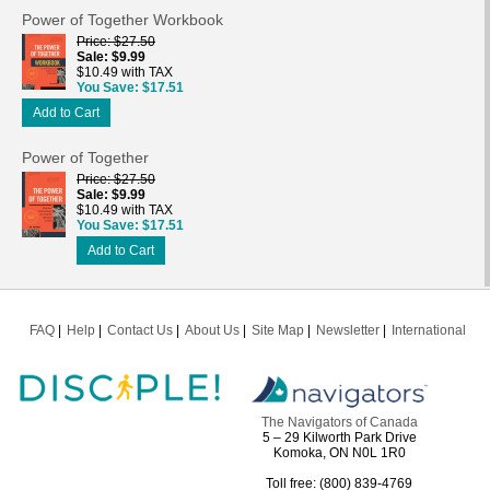
Power of Together Workbook
Price
$27.50
Sale
$9.99
$10.49 with TAX
You Save
$17.51
Add to Cart
Power of Together
Price
$27.50
Sale
$9.99
$10.49 with TAX
You Save
$17.51
Add to Cart
FAQ
Help
Contact Us
About Us
Site Map
Newsletter
International
The Navigators of Canada
5 – 29 Kilworth Park Drive
Komoka, ON N0L 1R0
Toll free: (800) 839-4769