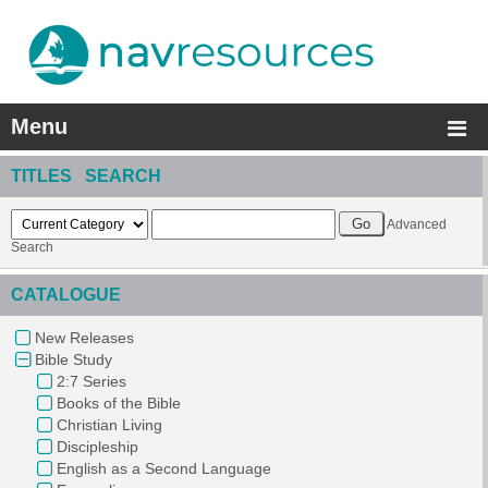
Menu
TITLES SEARCH
Advanced
Search
CATALOGUE
New Releases
Bible Study
2:7 Series
Books of the Bible
Christian Living
Discipleship
English as a Second Language