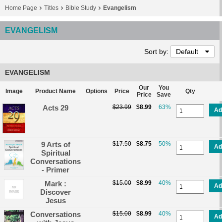
Home Page
Titles
Bible Study
Evangelism
EVANGELISM
Sort by:
Default
EVANGELISM
Our
You
Image
Product Name
Options
Price
Qty
Price
Save
Acts 29
$23.99
$8.99
63%
Ad
9 Arts of
$17.50
$8.75
50%
Ad
Spiritual
Conversations
- Primer
Mark :
$15.00
$8.99
40%
Ad
Discover
Jesus
Conversations
$15.00
$8.99
40%
Ad