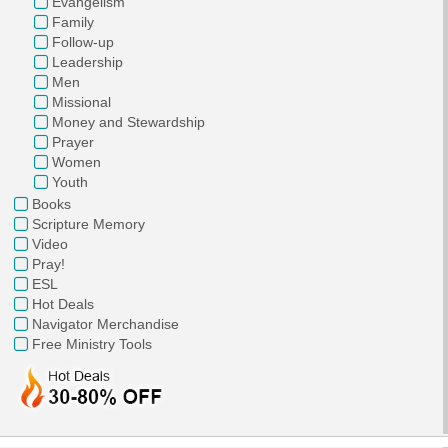
Evangelism
Family
Follow-up
Leadership
Men
Missional
Money and Stewardship
Prayer
Women
Youth
Books
Scripture Memory
Video
Pray!
ESL
Hot Deals
Navigator Merchandise
Free Ministry Tools